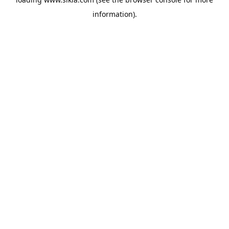
information).