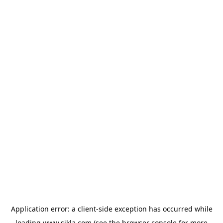
Application error: a
client
-side exception has occurred while
loading
www.sikla.com
(see the
browser console
for more