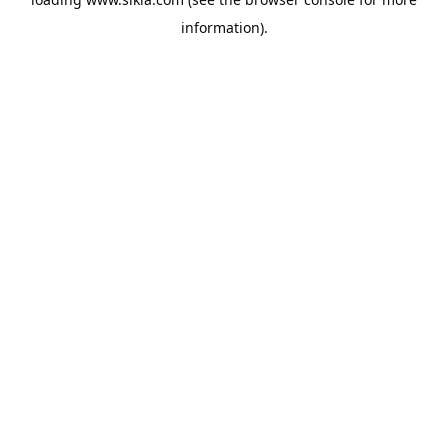
information).