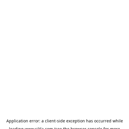
Application error: a
client
-side exception has occurred while
loading
www.sikla.com
(see the
browser console
for more