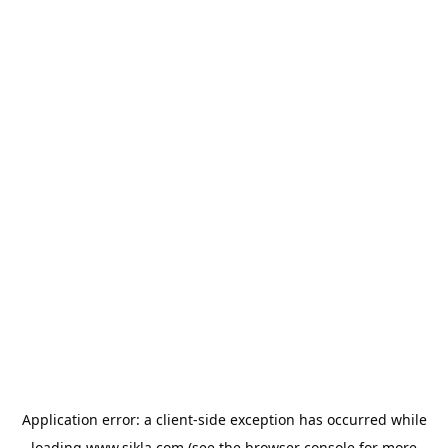
Application error: a
client
-side exception has occurred while
loading
www.sikla.com
(see the
browser console
for more