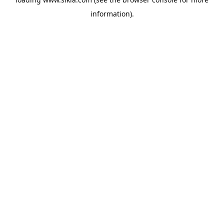
information).