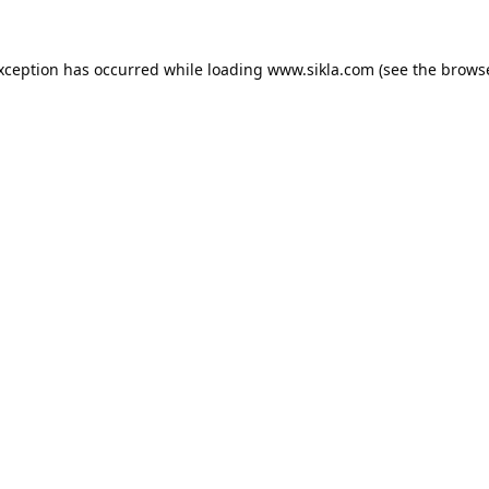
exception has occurred while loading
www.sikla.com
(see the
browse