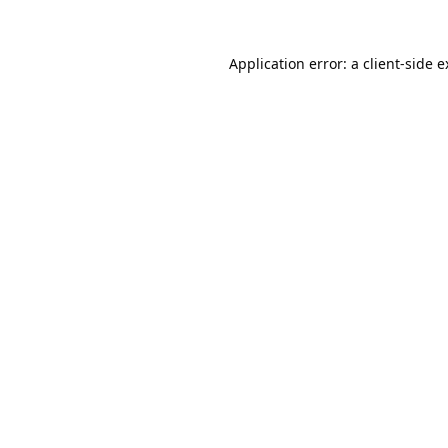
Application error: a
client
-side 