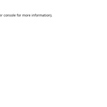
r console
for more information).