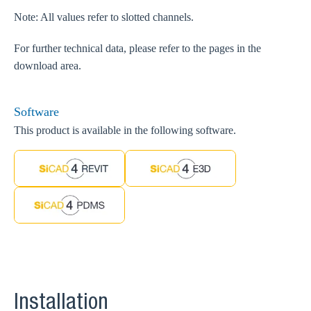
Note: All values refer to slotted channels.
For further technical data, please refer to the pages in the
download area.
Software
This product is available in the following software.
Installation