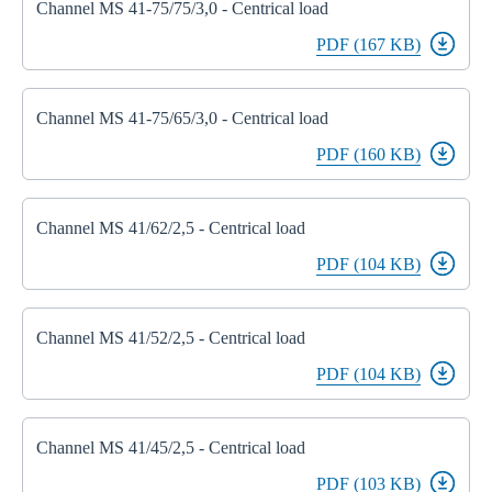
Channel MS 41-75/75/3,0 - Centrical load
PDF (167 KB)
Channel MS 41-75/65/3,0 - Centrical load
PDF (160 KB)
Channel MS 41/62/2,5 - Centrical load
PDF (104 KB)
Channel MS 41/52/2,5 - Centrical load
PDF (104 KB)
Channel MS 41/45/2,5 - Centrical load
PDF (103 KB)