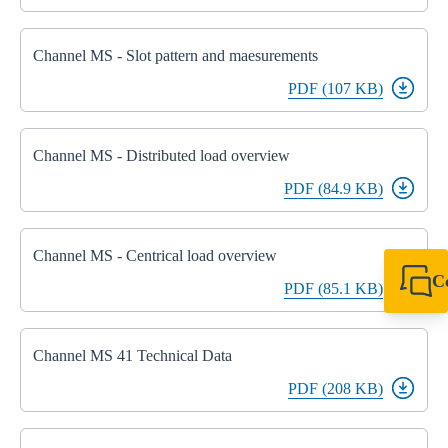
Channel MS - Slot pattern and maesurements
PDF (107 KB)
Channel MS - Distributed load overview
PDF (84.9 KB)
Channel MS - Centrical load overview
C
PDF (85.1 KB)
+49 7720 948
export@sikla
Channel MS 41 Technical Data
PDF (208 KB)