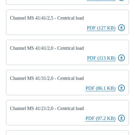
Channel MS 41/41/2,5 - Centrical load
PDF (127 KB)
Channel MS 41/41/2,0 - Centrical load
PDF (113 KB)
Channel MS 41/31/2,0 - Centrical load
PDF (86.1 KB)
Channel MS 41/21/2,0 - Centrical load
PDF (97.2 KB)