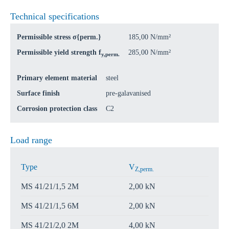
Technical specifications
Permissible stress σ{perm.}
185,00 N/mm²
Permissible yield strength f
285,00 N/mm²
y,perm.
Primary element material
steel
Surface finish
pre-galavanised
Corrosion protection class
C2
Load range
Type
V
Z,perm.
MS 41/21/1,5 2M
2,00 kN
MS 41/21/1,5 6M
2,00 kN
MS 41/21/2,0 2M
4,00 kN