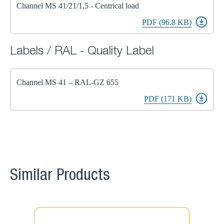
Channel MS 41/21/1,5 - Centrical load
PDF (96.8 KB)
Labels / RAL - Quality Label
Channel MS 41 – RAL-GZ 655
PDF (171 KB)
Similar Products