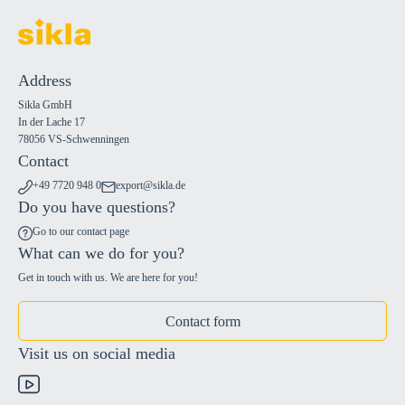
Address
Sikla GmbH
In der Lache 17
78056 VS-Schwenningen
Contact
+49 7720 948 0
export@sikla.de
Do you have questions?
Go to our contact page
What can we do for you?
Get in touch with us. We are here for you!
Contact form
Visit us on social media