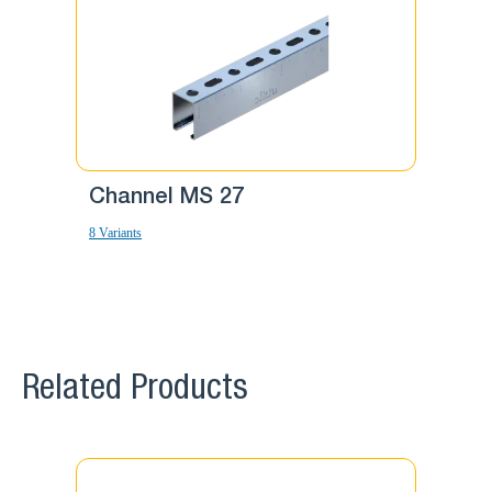
Channel MS 27
Chann
8 Variants
12 Variants
Related Products