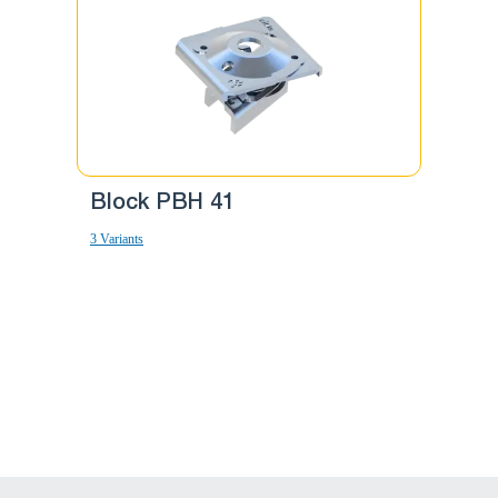
Block PBH 41
Block
3 Variants
10 Variants