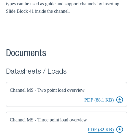
types can be used as guide and support channels by inserting
Slide Block 41 inside the channel.
Documents
Datasheets / Loads
Channel MS - Two point load overview
PDF (88.1 KB)
Channel MS - Three point load overview
PDF (82 KB)