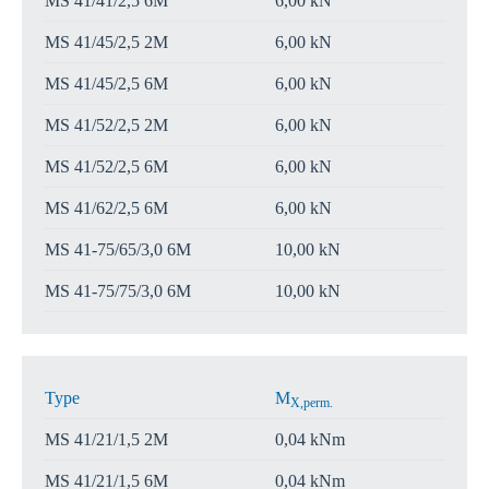
MS 41/41/2,5 6M
6,00 kN
MS 41/45/2,5 2M
6,00 kN
MS 41/45/2,5 6M
6,00 kN
MS 41/52/2,5 2M
6,00 kN
MS 41/52/2,5 6M
6,00 kN
MS 41/62/2,5 6M
6,00 kN
MS 41-75/65/3,0 6M
10,00 kN
MS 41-75/75/3,0 6M
10,00 kN
Type
M
X,perm.
MS 41/21/1,5 2M
0,04 kNm
MS 41/21/1,5 6M
0,04 kNm