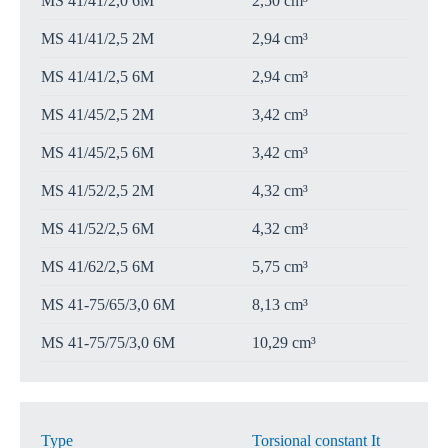
MS 41/41/2,0 6M
2,50 cm³
MS 41/41/2,5 2M
2,94 cm³
MS 41/41/2,5 6M
2,94 cm³
MS 41/45/2,5 2M
3,42 cm³
MS 41/45/2,5 6M
3,42 cm³
MS 41/52/2,5 2M
4,32 cm³
MS 41/52/2,5 6M
4,32 cm³
MS 41/62/2,5 6M
5,75 cm³
MS 41-75/65/3,0 6M
8,13 cm³
MS 41-75/75/3,0 6M
10,29 cm³
Type
Torsional constant It