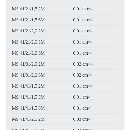
MS 41/21/1,5 2M
0,01 cm^4
MS 41/21/1,5 6M
0,01 cm^4
MS 41/21/2,0 2M
0,01 cm^4
MS 41/21/2,0 3M
0,01 cm^4
MS 41/21/2,0 6M
0,01 cm^4
MS 41/31/2,0 2M
0,02 cm^4
MS 41/31/2,0 6M
0,02 cm^4
MS 41/41/1,5 2M
0,01 cm^4
MS 41/41/1,5 3M
0,01 cm^4
MS 41/41/1,5 6M
0,01 cm^4
MS 41/41/2,0 2M
0,03 cm^4