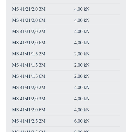
MS 41/21/2,0 3M
4,00 kN
MS 41/21/2,0 6M
4,00 kN
MS 41/31/2,0 2M
4,00 kN
MS 41/31/2,0 6M
4,00 kN
MS 41/41/1,5 2M
2,00 kN
MS 41/41/1,5 3M
2,00 kN
MS 41/41/1,5 6M
2,00 kN
MS 41/41/2,0 2M
4,00 kN
MS 41/41/2,0 3M
4,00 kN
MS 41/41/2,0 6M
4,00 kN
MS 41/41/2,5 2M
6,00 kN