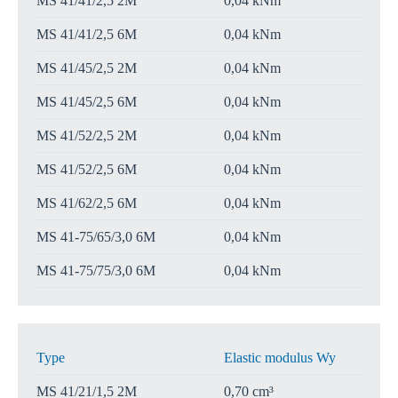
MS 41/41/2,5 2M
0,04 kNm
MS 41/41/2,5 6M
0,04 kNm
MS 41/45/2,5 2M
0,04 kNm
MS 41/45/2,5 6M
0,04 kNm
MS 41/52/2,5 2M
0,04 kNm
MS 41/52/2,5 6M
0,04 kNm
MS 41/62/2,5 6M
0,04 kNm
MS 41-75/65/3,0 6M
0,04 kNm
MS 41-75/75/3,0 6M
0,04 kNm
Type
Elastic modulus Wy
MS 41/21/1,5 2M
0,70 cm³