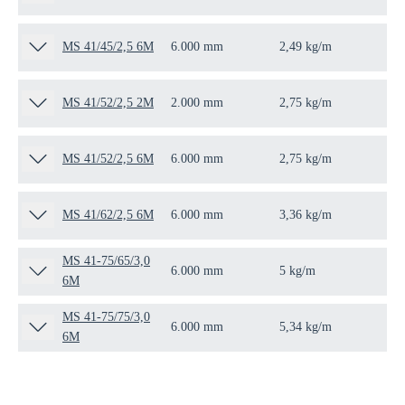
MS 41/45/2,5 6M
6.000 mm
2,49 kg/m
6 
MS 41/52/2,5 2M
2.000 mm
2,75 kg/m
2 
MS 41/52/2,5 6M
6.000 mm
2,75 kg/m
6 
MS 41/62/2,5 6M
6.000 mm
3,36 kg/m
6 
MS 41-75/65/3,0
6.000 mm
5 kg/m
6 
6M
MS 41-75/75/3,0
6.000 mm
5,34 kg/m
6 
6M