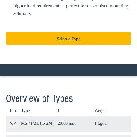
higher load requirements – perfect for customised mounting
solutions.
Select a Type
Overview of Types
Info
Type
L
Weight
Qua
MS 41/21/1,5 2M
2.000 mm
1 kg/m
2 