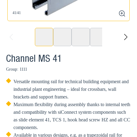
41/41
4
zoom
prev
next
Channel MS 41
Group: 1111
Versatile mounting rail for technical building equipment and
industrial plant engineering – ideal for crossbars, wall
brackets and support frames.
Maximum flexibility during assembly thanks to internal teeth
and compatibility with siConnect system components such
as slide element 41, TCS 1, hook head screw HZ and all CC
components.
Available in various designs, e.g. as a trapezoidal rail for