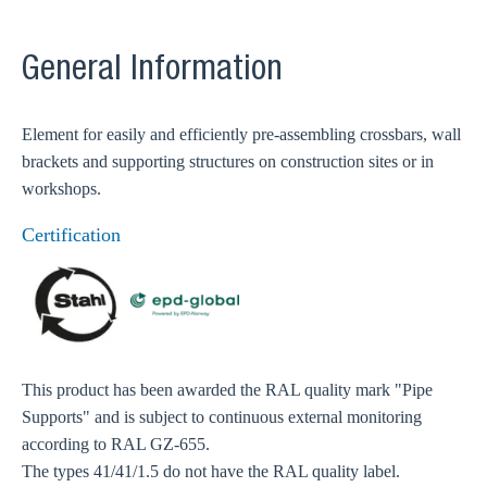
General Information
Element for easily and efficiently pre-assembling crossbars, wall
brackets and supporting structures on construction sites or in
workshops.
Certification
This product has been awarded the RAL quality mark "Pipe
Supports" and is subject to continuous external monitoring
according to RAL GZ-655.
The types 41/41/1.5 do not have the RAL quality label.