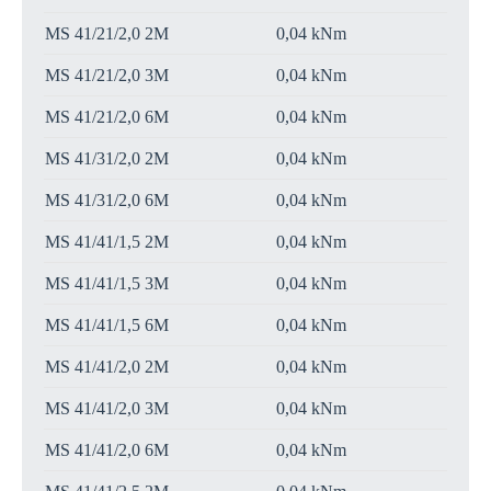
MS 41/21/2,0 2M
0,04 kNm
MS 41/21/2,0 3M
0,04 kNm
MS 41/21/2,0 6M
0,04 kNm
MS 41/31/2,0 2M
0,04 kNm
MS 41/31/2,0 6M
0,04 kNm
MS 41/41/1,5 2M
0,04 kNm
MS 41/41/1,5 3M
0,04 kNm
MS 41/41/1,5 6M
0,04 kNm
MS 41/41/2,0 2M
0,04 kNm
MS 41/41/2,0 3M
0,04 kNm
MS 41/41/2,0 6M
0,04 kNm