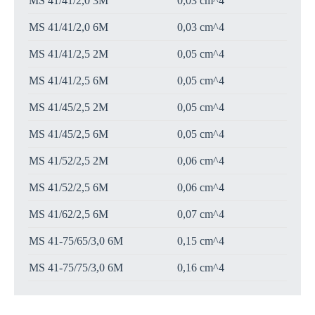
MS 41/41/2,0 3M
0,03 cm^4
MS 41/41/2,0 6M
0,03 cm^4
MS 41/41/2,5 2M
0,05 cm^4
MS 41/41/2,5 6M
0,05 cm^4
MS 41/45/2,5 2M
0,05 cm^4
MS 41/45/2,5 6M
0,05 cm^4
MS 41/52/2,5 2M
0,06 cm^4
MS 41/52/2,5 6M
0,06 cm^4
MS 41/62/2,5 6M
0,07 cm^4
MS 41-75/65/3,0 6M
0,15 cm^4
MS 41-75/75/3,0 6M
0,16 cm^4