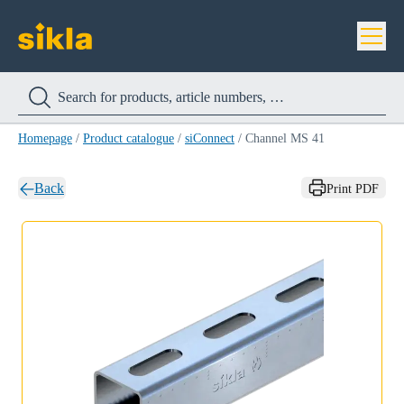
Homepage
/
Product catalogue
/
siConnect
/
Channel MS 41
Back
Print PDF