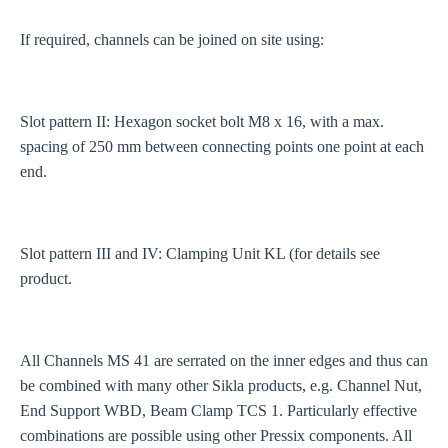
If required, channels can be joined on site using:
Slot pattern II: Hexagon socket bolt M8 x 16, with a max.
spacing of 250 mm between connecting points one point at each
end.
Slot pattern III and IV: Clamping Unit KL (for details see
product.
All Channels MS 41 are serrated on the inner edges and thus can
be combined with many other Sikla products, e.g. Channel Nut,
End Support WBD, Beam Clamp TCS 1. Particularly effective
combinations are possible using other Pressix components. All