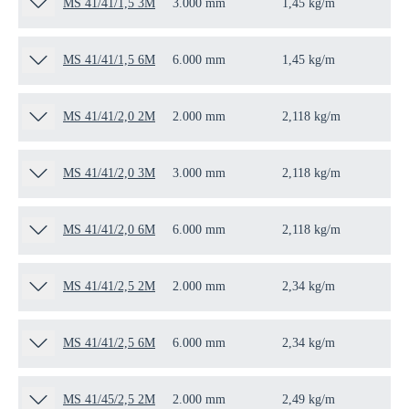
MS 41/41/1,5 3M
3.000 mm
1,45 kg/m
3 
MS 41/41/1,5 6M
6.000 mm
1,45 kg/m
6 
MS 41/41/2,0 2M
2.000 mm
2,118 kg/m
2 
MS 41/41/2,0 3M
3.000 mm
2,118 kg/m
3 
MS 41/41/2,0 6M
6.000 mm
2,118 kg/m
6 
MS 41/41/2,5 2M
2.000 mm
2,34 kg/m
2 
MS 41/41/2,5 6M
6.000 mm
2,34 kg/m
6 
MS 41/45/2,5 2M
2.000 mm
2,49 kg/m
2 