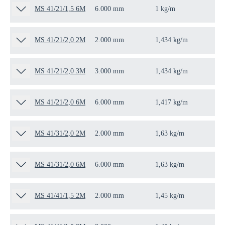
MS 41/21/1,5 6M
6.000 mm
1 kg/m
6 
MS 41/21/2,0 2M
2.000 mm
1,434 kg/m
2 
MS 41/21/2,0 3M
3.000 mm
1,434 kg/m
3 
MS 41/21/2,0 6M
6.000 mm
1,417 kg/m
6 
MS 41/31/2,0 2M
2.000 mm
1,63 kg/m
2 
MS 41/31/2,0 6M
6.000 mm
1,63 kg/m
6 
MS 41/41/1,5 2M
2.000 mm
1,45 kg/m
2 