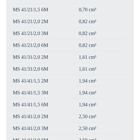
MS 41/21/1,5 6M
0,70 cm³
MS 41/21/2,0 2M
0,82 cm³
MS 41/21/2,0 3M
0,82 cm³
MS 41/21/2,0 6M
0,82 cm³
MS 41/31/2,0 2M
1,61 cm³
MS 41/31/2,0 6M
1,61 cm³
MS 41/41/1,5 2M
1,94 cm³
MS 41/41/1,5 3M
1,94 cm³
MS 41/41/1,5 6M
1,94 cm³
MS 41/41/2,0 2M
2,50 cm³
MS 41/41/2,0 3M
2,50 cm³