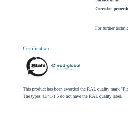
Surface finish
Corrosion protecti
For further techni
Certification
This product has been awarded the RAL quality mark "Pip
Ch
The types 41/41/1.5 do not have the RAL quality label.
Go t