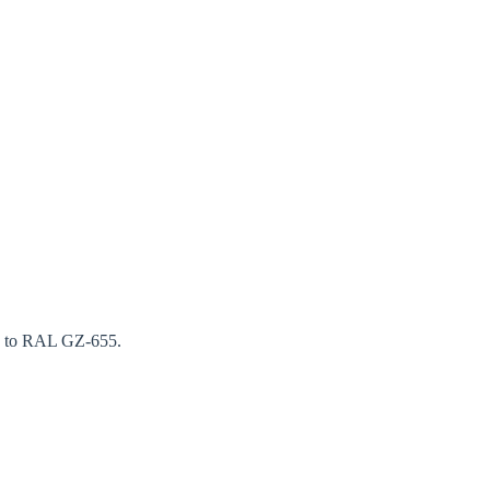
ng to RAL GZ-655.
Close modal
gion: