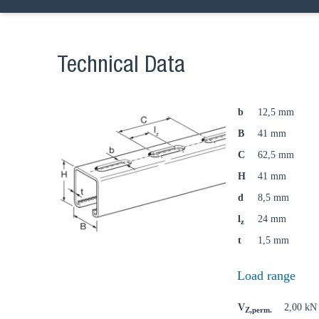
Technical Data
b
12,5 mm
B
41 mm
C
62,5 mm
H
41 mm
d
8,5 mm
l
24 mm
z
t
1,5 mm
Load range
V
2,00 kN
Z,perm.