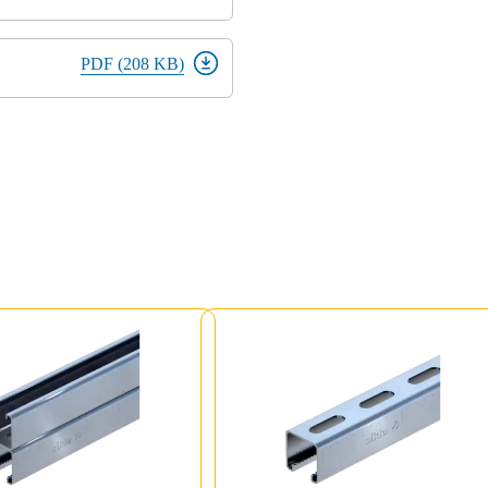
PDF (208 KB)