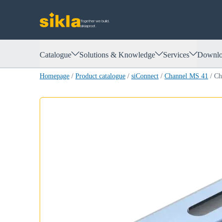
Together we build.
siklaproof.
Catalogue
Solutions & Knowledge
Services
Downlo
Homepage
/
Product catalogue
/
siConnect
/
Channel MS 41
/
Ch