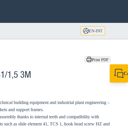
EN-INT
Print PDF
C
41/1,5 3M
+49 7720 948
export@sikla
echnical building equipment and industrial plant engineering –
ckets and support frames.
ssembly thanks to internal teeth and compatibility with
s such as slide element 41, TCS 1, hook head screw HZ and