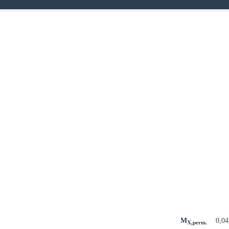
M
0,0
X,perm.