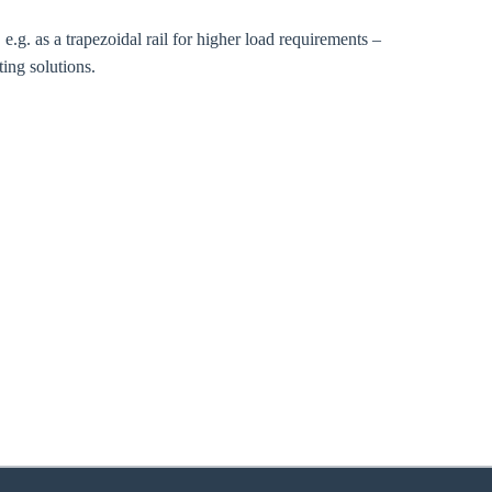
 e.g. as a trapezoidal rail for higher load requirements –
ing solutions.
zoom