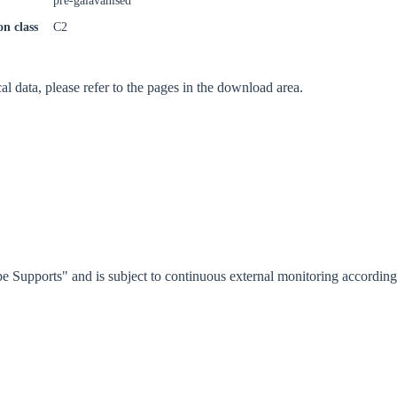
pre-galavanised
on class
C2
cal data, please refer to the pages in the download area.
e Supports" and is subject to continuous external monitoring accordi
oose your country
o your local Sikla page and discover offers for your country or sales re