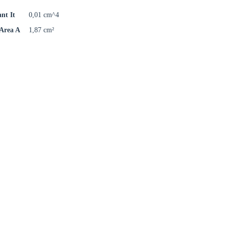
ant It
0,01 cm^4
 Area A
1,87 cm²