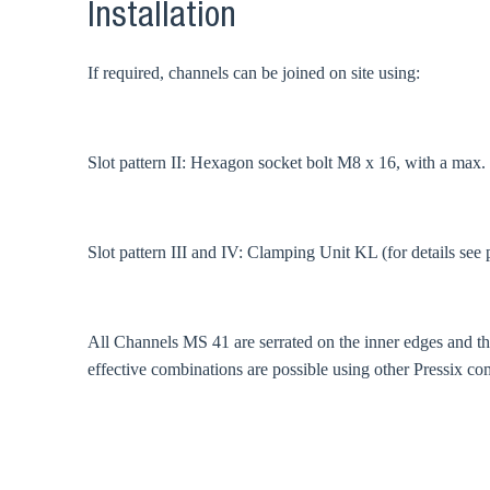
Coun
Installation
If required, channels can be joined on site using:
Slot pattern II: Hexagon socket bolt M8 x 16, with a max
Slot pattern III and IV: Clamping Unit KL (for details see 
All Channels MS 41 are serrated on the inner edges and 
effective combinations are possible using other Pressix co