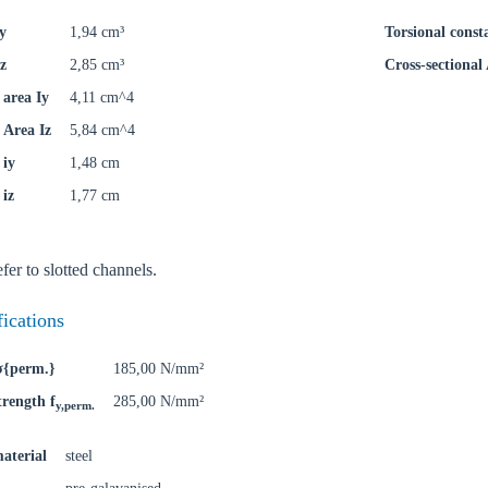
y
1,94 cm³
Torsional const
z
2,85 cm³
Cross-sectional
area Iy
4,11 cm^4
Area Iz
5,84 cm^4
 iy
1,48 cm
 iz
1,77 cm
fer to slotted channels.
fications
 σ{perm.}
185,00 N/mm²
trength f
285,00 N/mm²
y,perm.
aterial
steel