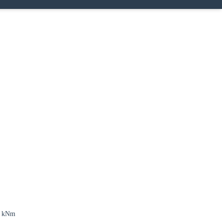
4 kNm