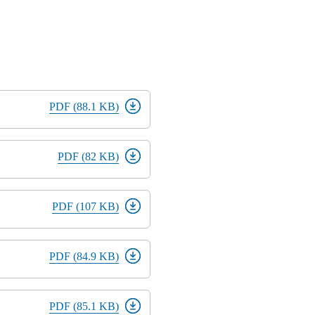
PDF (88.1 KB)
PDF (82 KB)
PDF (107 KB)
PDF (84.9 KB)
PDF (85.1 KB)