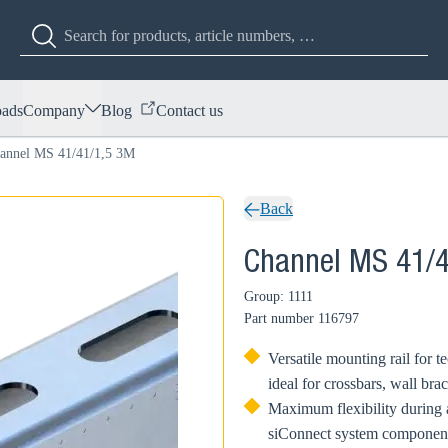
ads
Company
Blog
Contact us
annel MS 41/41/1,5 3M
Back
Channel MS 41/
Group: 1111
Part number
116797
Versatile mounting rail for t
ideal for crossbars, wall bra
Maximum flexibility during a
siConnect system component