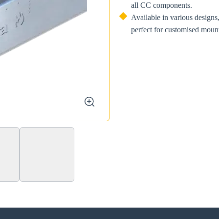
all CC components.
Available in various designs,
perfect for customised mount
zoom