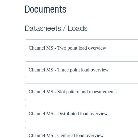
Documents
Datasheets / Loads
Channel MS - Two point load overview
Channel MS - Three point load overview
Channel MS - Slot pattern and maesurements
Channel MS - Distributed load overview
Channel MS - Centrical load overview