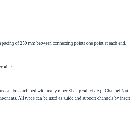
try
Confi
. spacing of 250 mm between connecting points one point at each end.
product.
thus can be combined with many other Sikla products, e.g. Channel N
mponents. All types can be used as guide and support channels by insert