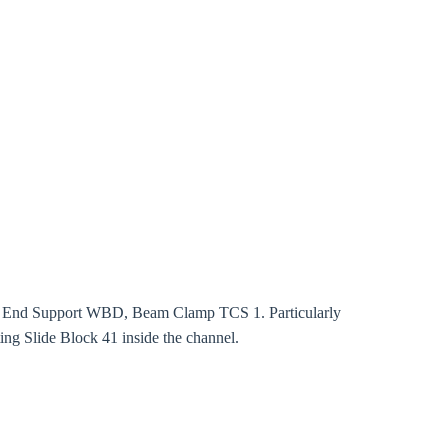
rm
ut, End Support WBD, Beam Clamp TCS 1. Particularly
ing Slide Block 41 inside the channel.