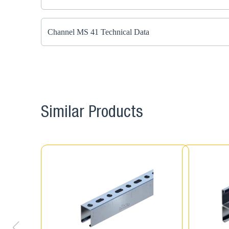
Channel MS 41 Technical Data
Similar Products