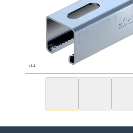
41/41