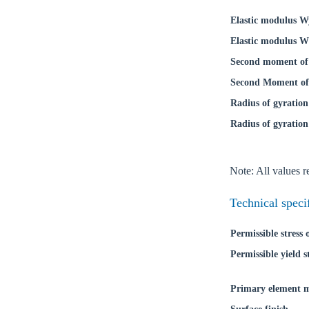
Elastic modulus W
Elastic modulus W
Second moment of 
Second Moment of 
Radius of gyration
Radius of gyration
Note: All values re
Technical speci
Permissible stress
Permissible yield s
Primary element m