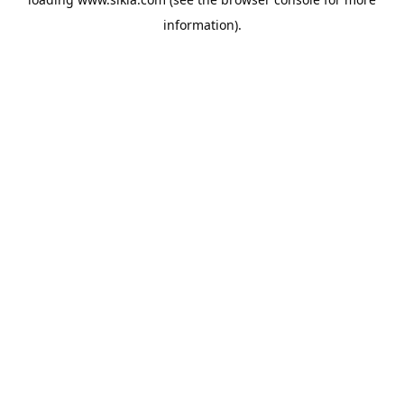
information).