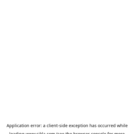
Application error: a
client
-side exception has occurred while
loading
www.sikla.com
(see the
browser console
for more