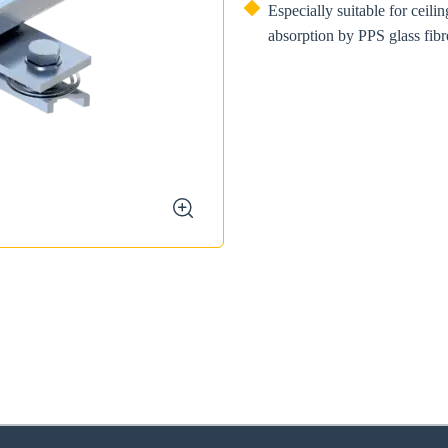
Especially suitable for ceili
absorption by PPS glass fibre
zoom