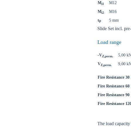
M
M12
i1
M
M16
i2
t
5 mm
P
Ch
Slide Set incl. p
Load range
Go t
-V
5,00 k
Z,perm.
Coun
V
9,00 k
Z,perm.
Fire Resistance 30
Fire Resistance 60
Fire Resistance 90
Fire Resistance 12
The load capacity o