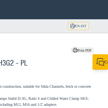
EN-INT
Print PDF
C
 H3G2 - PL
+49 7720 948
export@sikla
t construction, suitable for Sikla Channels, brick or concrete
clamps Stabil D-3G, Ratio S and Chilled Water Clamp SKS;
including M12, M16 and 1/2' adapters