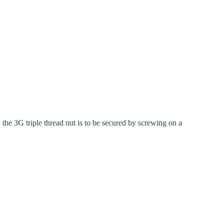
 the 3G triple thread nut is to be secured by screwing on a