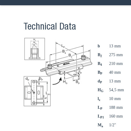
Technical Data
b
13 mm
B
275 mm
2
B
210 mm
4
B
40 mm
P
d
13 mm
P
H
54,5 mm
G
l
10 mm
z
L
188 mm
P
L
160 mm
P1
M
1/2"
a