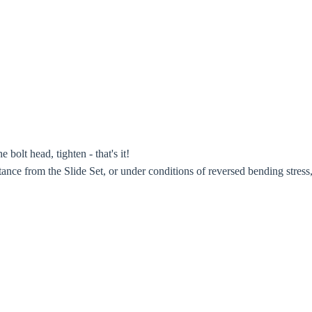
bolt head, tighten - that's it!
ance from the Slide Set, or under conditions of reversed bending stress,