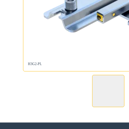
H3G2-PL