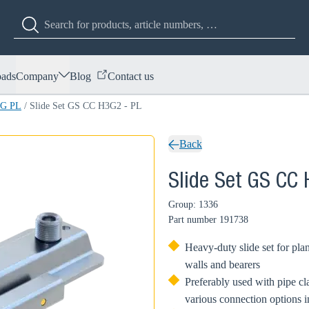
ads
Company
Blog
Contact us
3G PL
/
Slide Set GS CC H3G2 - PL
Back
Slide Set GS CC
Group: 1336
Part number
191738
Heavy-duty slide set for plan
walls and bearers
Preferably used with pipe 
various connection options 