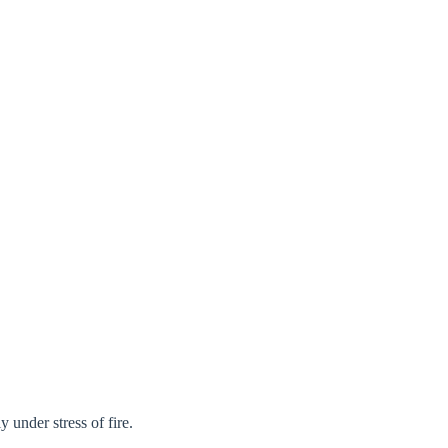
Close modal
gion:
rm
 under stress of fire.