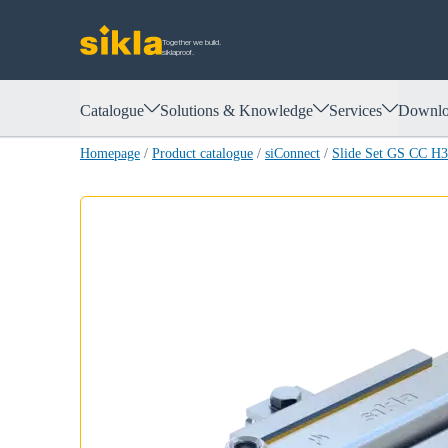
Together we build.
siklaproof.
Catalogue
Solutions & Knowledge
Services
Downlo
Homepage
/
Product catalogue
/
siConnect
/
Slide Set GS CC H