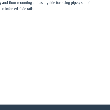
ng and floor mounting and as a guide for rising pipes; sound
 reinforced slide rails