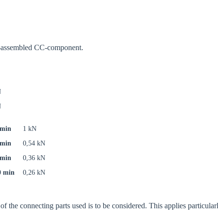
oose your country
re-assembled CC-component.
o your local Sikla page and discover offers for your country or sales re
N
try
N
 min
1 kN
 min
0,54 kN
Confi
 min
0,36 kN
0 min
0,26 kN
f the connecting parts used is to be considered. This applies particularly