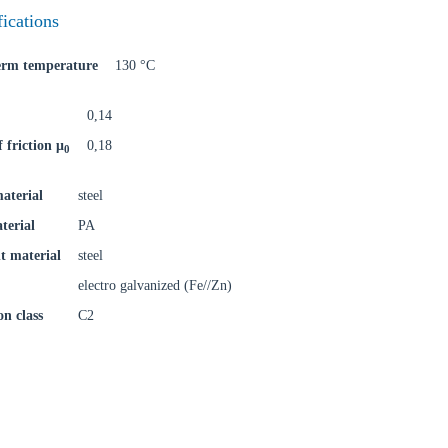
fications
term temperature
130 °C
0,14
f friction μ
0,18
0
aterial
steel
terial
PA
t material
steel
electro galvanized (Fe//Zn)
on class
C2