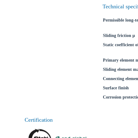
Technical speci
Permissible long-
Sliding friction μ
Static coefficient o
Primary element m
Sliding element ma
Connecting elemen
Surface finish
Corrosion protecti
Certification