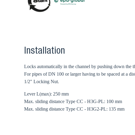
Installation
Locks automatically in the channel by pushing down the the 
For pipes of DN 100 or larger having to be spaced at a dist
1/2" Locking Nut.
Lever L(max): 250 mm
Max. sliding distance Type CC - H3G-PL: 100 mm
Max. sliding distance Type CC - H3G2-PL: 135 mm