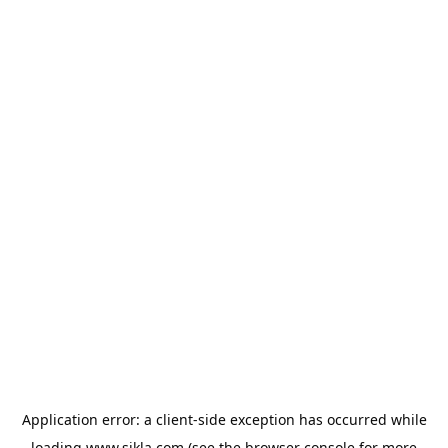
Application error: a
client
-side exception has occurred while
loading
www.sikla.com
(see the
browser console
for more