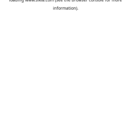
information).