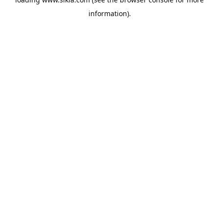
information).