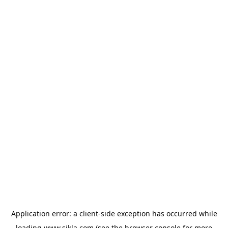
Application error: a
client
-side exception has occurred while
loading
www.sikla.com
(see the
browser console
for more