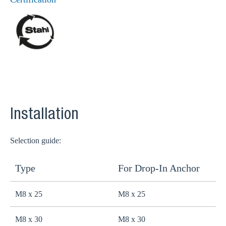
Installation
Selection guide:
Type
For Drop-In Anchor
M8 x 25
M8 x 25
M8 x 30
M8 x 30