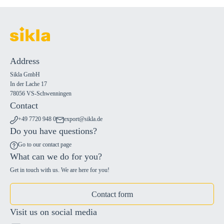
Address
Sikla GmbH
In der Lache 17
78056 VS-Schwenningen
Contact
+49 7720 948 0
export@sikla.de
Do you have questions?
Go to our contact page
What can we do for you?
Get in touch with us. We are here for you!
Contact form
Visit us on social media