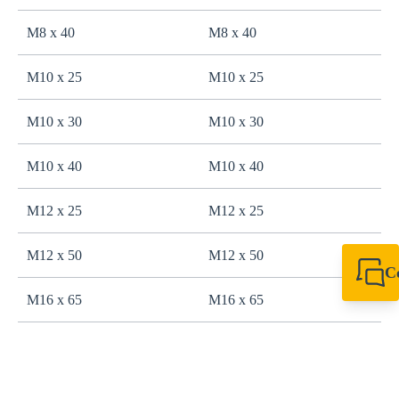
M8 x 40
M8 x 40
M10 x 25
M10 x 25
M10 x 30
M10 x 30
M10 x 40
M10 x 40
M12 x 25
M12 x 25
M12 x 50
M12 x 50
C
+49 7720 948
M16 x 65
M16 x 65
export@sikla