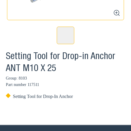
zoom
Setting Tool for Drop-in Anchor
ANT M10 X 25
Group: 8103
Part number
117511
Setting Tool for Drop-In Anchor