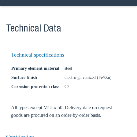
Technical Data
Technical specifications
Primary element material
steel
Surface finish
electro galvanized (Fe//Zn)
Corrosion protection class
C2
All types except M12 x 50: Delivery date on request –
goods are procured on an order-by-order basis.
Certification