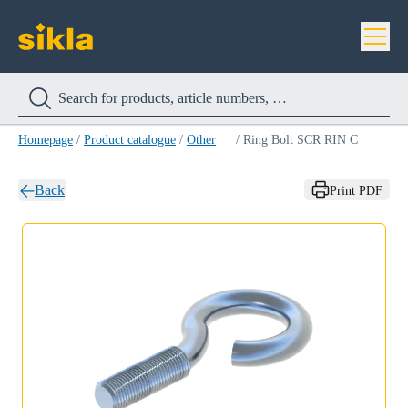
Homepage
/
Product catalogue
/
Other
/
Ring Bolt SCR RIN C
Back
Print PDF