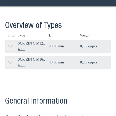
Overview of Types
Info
Type
L
Weight
Qua
SCR RIN C M12x
40,00 mm
0,16 kg/pcs.
50 
40 S
SCR RIN C M16x
40,00 mm
0,26 kg/pcs.
25 
40 S
General Information