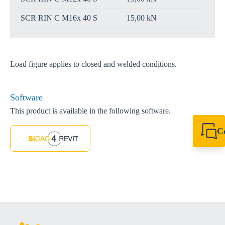
SCR RIN C M16x 40 S
15,00 kN
Load figure applies to closed and welded conditions.
Software
This product is available in the following software.
C
+49 7720 948
export@sikla