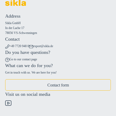
Address
Sikla GmbH
In der Lache 17
78056 VS-Schwenningen
Contact
+49 7720 948 0
export@sikla.de
Do you have questions?
Go to our contact page
What can we do for you?
Get in touch with us. We are here for you!
Contact form
Visit us on social media