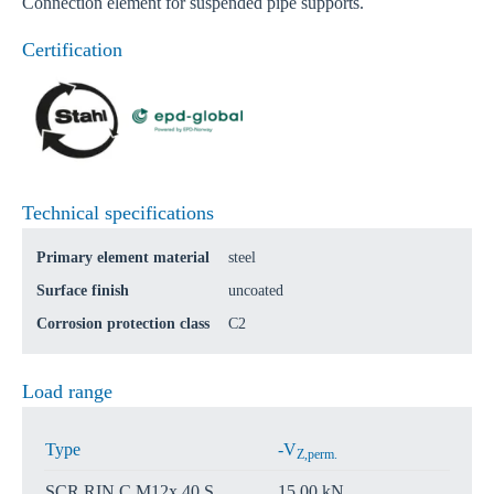
Connection element for suspended pipe supports.
Certification
Technical specifications
Primary element material
steel
Surface finish
uncoated
Corrosion protection class
C2
Load range
Type
-V
Z,perm.
SCR RIN C M12x 40 S
15,00 kN