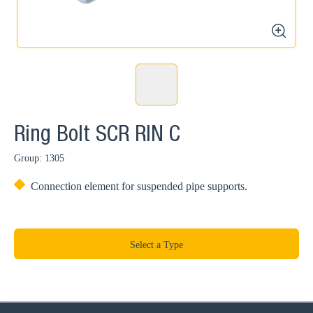
zoom
Ring Bolt SCR RIN C
Group: 1305
Connection element for suspended pipe supports.
Select a Type