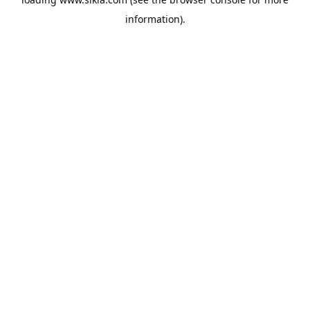
information).