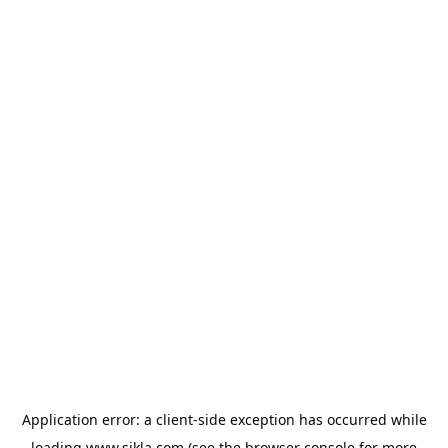
Application error: a
client
-side exception has occurred while
loading
www.sikla.com
(see the
browser console
for more