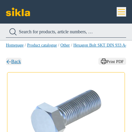
Homepage
/
Product catalogue
/
Other
/
Hexagon Bolt SKT DIN 933 A4
/
Back
Print PDF