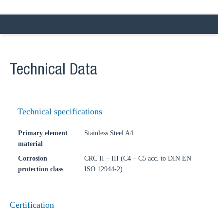
Technical Data
Technical specifications
Primary element
Stainless Steel A4
material
Corrosion
CRC II – III (C4 – C5 acc. to DIN EN
protection class
ISO 12944-2)
Certification