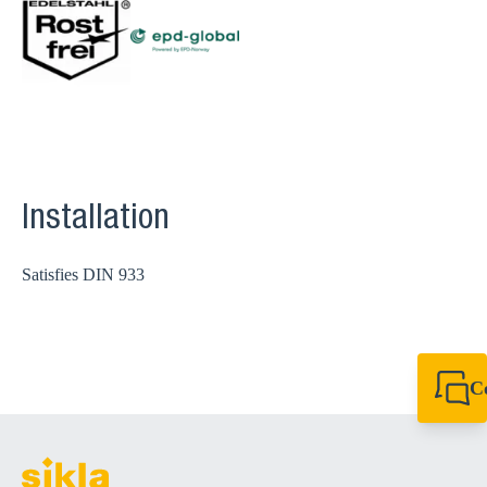
Installation
Satisfies DIN 933
C
+49 7720 948
export@sikla