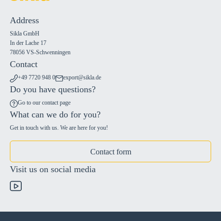
Address
Sikla GmbH
In der Lache 17
78056 VS-Schwenningen
Contact
+49 7720 948 0
export@sikla.de
Do you have questions?
Go to our contact page
What can we do for you?
Get in touch with us. We are here for you!
Contact form
Visit us on social media