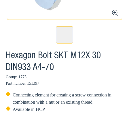
zoom
Hexagon Bolt SKT M12X 30
DIN933 A4-70
Group: 1775
Part number
151397
Connecting element for creating a screw connection in
combination with a nut or an existing thread
Available in HCP