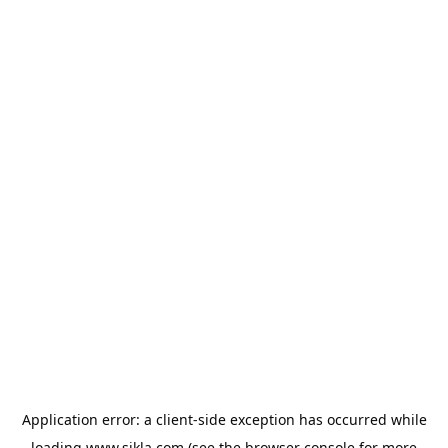
Application error: a
client
-side exception has occurred while
loading
www.sikla.com
(see the
browser console
for more