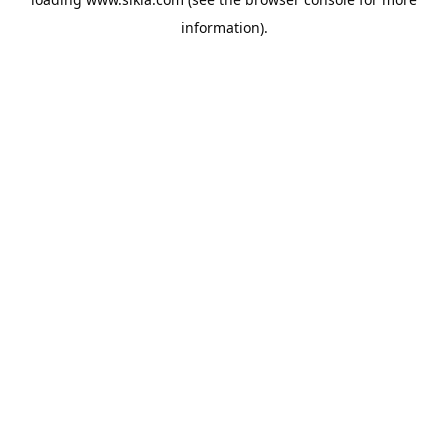
information).