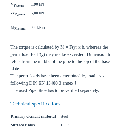
V
1,90 kN
Y,perm.
-V
5,00 kN
Z,perm.
M
0,4 kNm
X,perm.
The torque is calculated by M = F(y) x h, whereas the
perm. load for F(y) may not be exceeded. Dimension h
refers from the middle of the pipe to the top of the base
plate.
The perm. loads have been determined by load tests
following DIN EN 13480-3 annex J.
The used Pipe Shoe has to be verified separately.
Technical specifications
Primary element material
steel
Surface finish
HCP