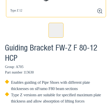
Type Z 12
zoom
Guiding Bracket FW-Z F 80-12
HCP
Group: A705
Part number
113630
Enables guiding of Pipe Shoes with different plate
thicknesses on siFramo F80 beam sections
Type Z versions are suitable for specified maximum plate
thickness and allow absorption of lifting forces