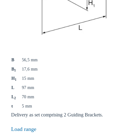
B
56,5 mm
B
17,6 mm
1
H
15 mm
1
L
97 mm
L
70 mm
2
t
5 mm
Delivery as set comprising 2 Guiding Brackets.
Load range