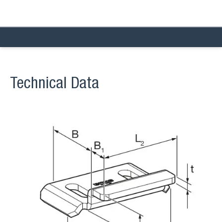
Technical Data