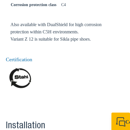
Corrosion protection class
C4
Also available with DualShield for high corrosion
protection within C5H environments.
Variant Z 12 is suitable for Sikla pipe shoes.
Certification
C
Installation
+49 7720 948