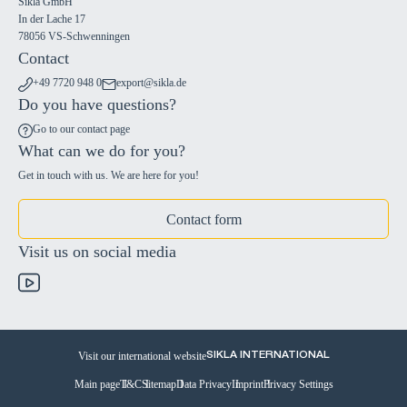
Sikla GmbH
In der Lache 17
78056 VS-Schwenningen
Contact
+49 7720 948 0
export@sikla.de
Do you have questions?
Go to our contact page
What can we do for you?
Get in touch with us. We are here for you!
Contact form
Visit us on social media
Visit our international website
SIKLA INTERNATIONAL
Main page
T&C
Sitemap
Data Privacy
Imprint
Privacy Settings