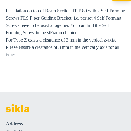
export@sikla
Installation on top of Beam Section TP F 80 with 2 Self Forming
Screws FLS F per Guiding Bracket, i.e. per set 4 Self Forming
Screws have to be used altogether. You can find the Self
Forming Screw in the siFramo chapters.
For Type Z exists a clearance of 3 mm in the vertical z-axis.
Please ensure a clearance of 3 mm in the vertical y-axis for all
types.
Address