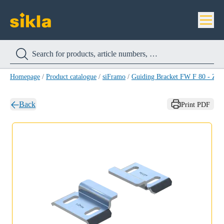
Homepage
/
Product catalogue
/
siFramo
/
Guiding Bracket FW F 80 - Z 
Back
Print PDF