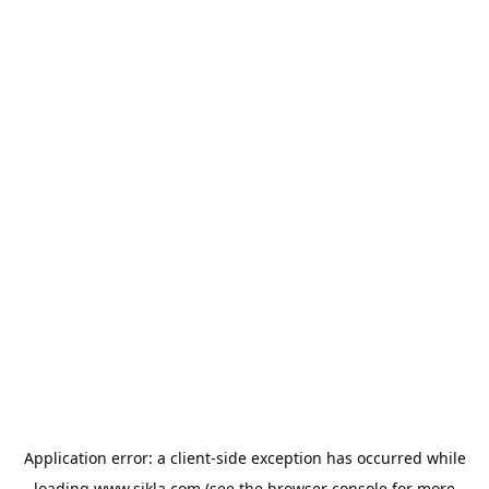
Application error: a
client
-side exception has occurred while
loading
www.sikla.com
(see the
browser console
for more