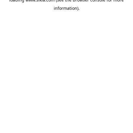
information).