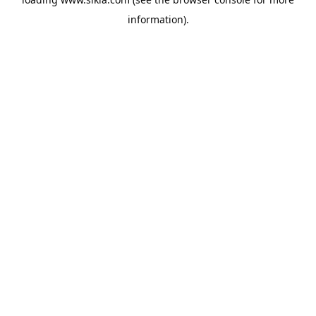
information).