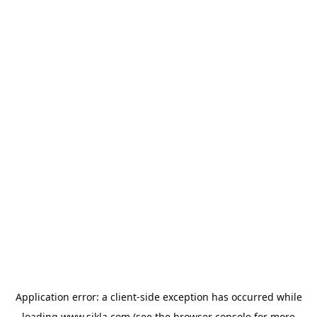
Application error: a
client
-side exception has occurred while
loading
www.sikla.com
(see the
browser console
for more