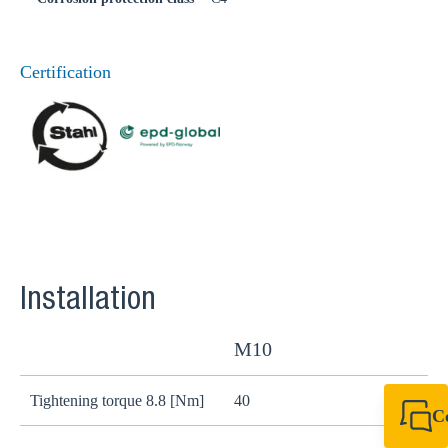
Certification
Installation
M10
Tightening torque 8.8 [Nm]
40
8
C
+49 7720 948