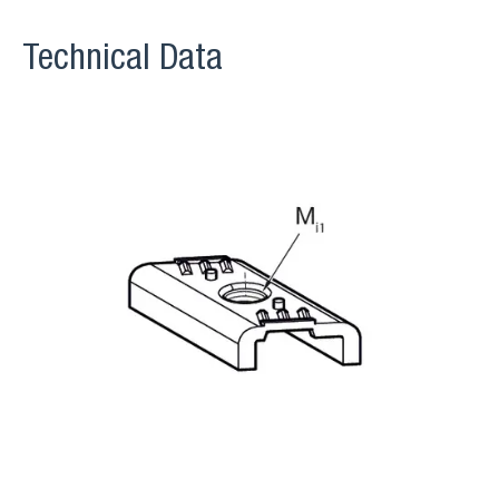
Technical Data