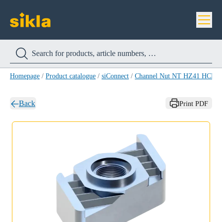
Homepage
/
Product catalogue
/
siConnect
/
Channel Nut NT HZ41 HCP
/
Back
Print PDF