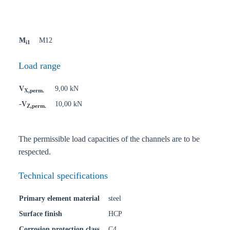
M
M12
i1
Load range
V
9,00 kN
X,perm.
-V
10,00 kN
Z,perm.
The permissible load capacities of the channels are to be
respected.
Technical specifications
Primary element material
steel
Surface finish
HCP
Corrosion protection class
C4