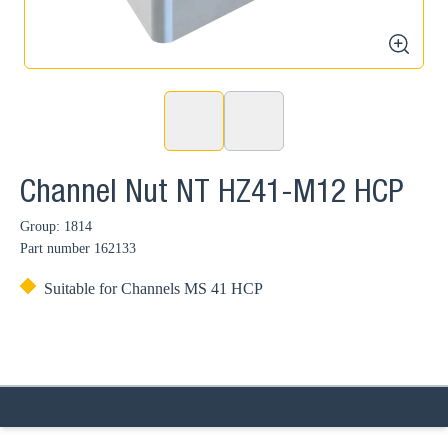
zoom
Channel Nut NT HZ41-M12 HCP
Group: 1814
Part number
162133
Suitable for Channels MS 41 HCP