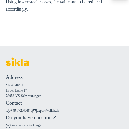
Using lower steel classes, the value are to be reduced
export@sikla
accordingly.
Address
Sikla GmbH
In der Lache 17
78056 VS-Schwenningen
Contact
+49 7720 948 0
export@sikla.de
Do you have questions?
Go to our contact page