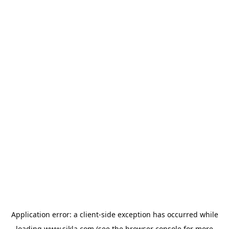
Application error: a
client
-side exception has occurred while
loading
www.sikla.com
(see the
browser console
for more