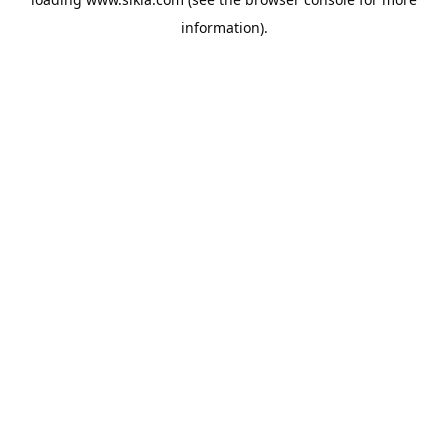
information).