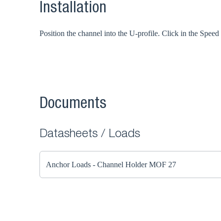
Installation
Position the channel into the U-profile. Click in the Spee
Documents
Datasheets / Loads
Anchor Loads - Channel Holder MOF 27