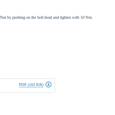
d Nut by pushing on the bolt head and tighten with 10 Nm.
PDF (102 KB)