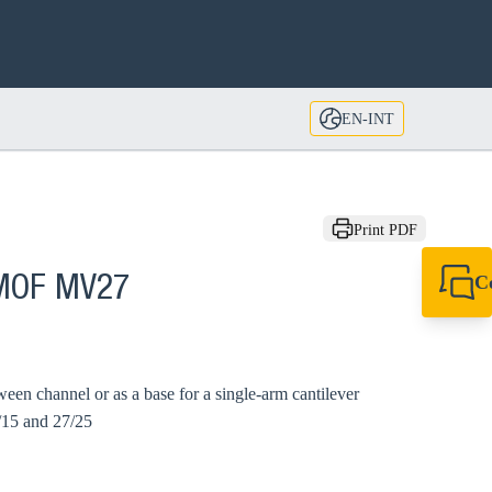
EN-INT
Print PDF
C
 MOF MV27
+49 7720 948
export@sikla
ween channel or as a base for a single-arm cantilever
/15 and 27/25