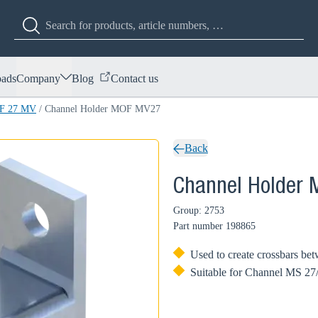
ads
Company
Blog
Contact us
OF 27 MV
/
Channel Holder MOF MV27
Back
Channel Holder
Group: 2753
Part number
198865
Used to create crossbars bet
Suitable for Channel MS 27