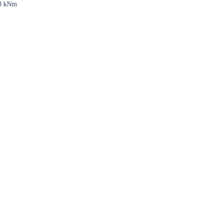
8 kNm
rm