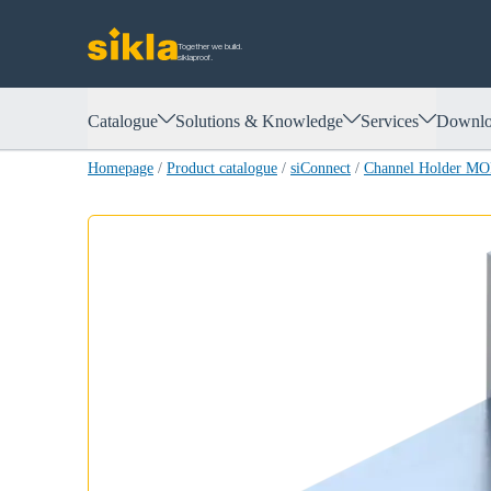
Together we build.
siklaproof.
Catalogue
Solutions & Knowledge
Services
Downlo
Homepage
/
Product catalogue
/
siConnect
/
Channel Holder M