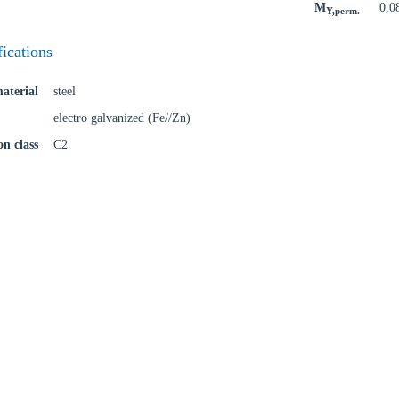
M
0,0
Y,perm.
fications
Confi
aterial
steel
electro galvanized (Fe//Zn)
on class
C2