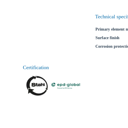
Technical speci
Primary element m
Surface finish
Corrosion protecti
Certification