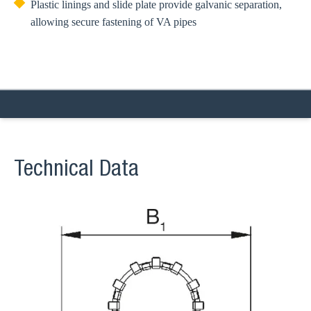
Plastic linings and slide plate provide galvanic separation,
allowing secure fastening of VA pipes
Technical Data