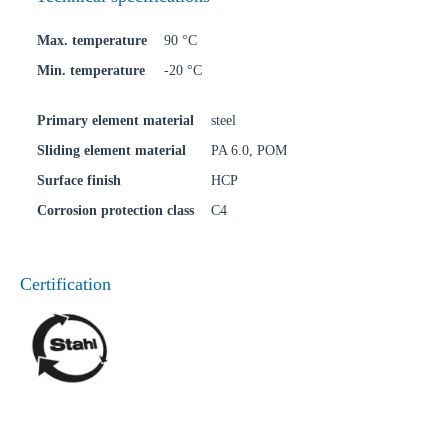
Max. temperature
90 °C
Min. temperature
-20 °C
Primary element material
steel
Sliding element material
PA 6.0, POM
Surface finish
HCP
Corrosion protection class
C4
Certification