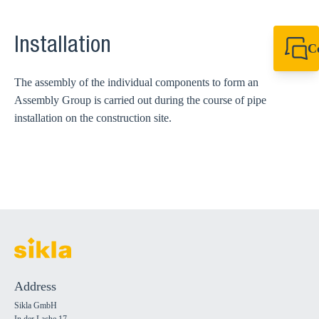
Installation
C
+49 7720 948
export@sikla
The assembly of the individual components to form an
Assembly Group is carried out during the course of pipe
installation on the construction site.
Address
Sikla GmbH