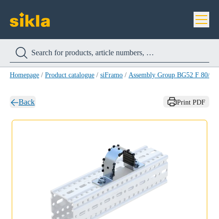
Homepage
/
Product catalogue
/
siFramo
/
Assembly Group BG52 F 80/F1
Back
Print PDF