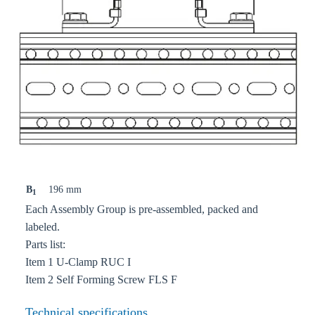
B
196 mm
1
Each Assembly Group is pre-assembled, packed and
labeled.
Parts list:
Item 1 U-Clamp RUC I
Item 2 Self Forming Screw FLS F
Technical specifications