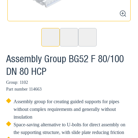
zoom
Assembly Group BG52 F 80/100
DN 80 HCP
Group: 1102
Part number
114663
Assembly group for creating guided supports for pipes
without complex requirements and generally without
insulation
Space-saving alternative to U-bolts for direct assembly on
the supporting structure, with slide plate reducing friction