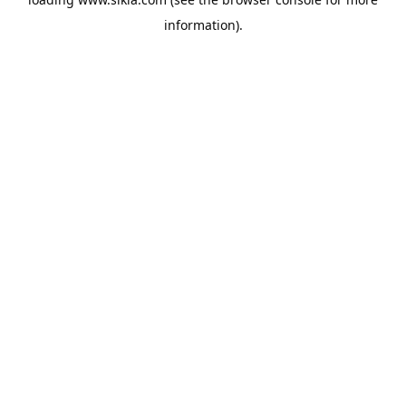
information).