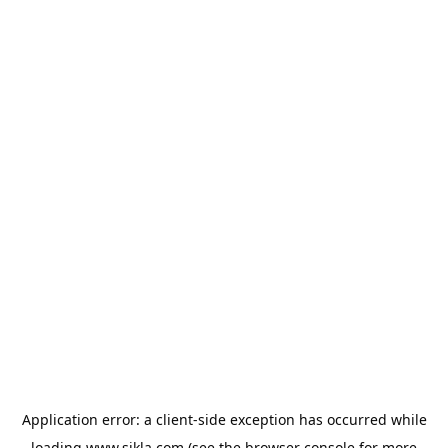
Application error: a
client
-side exception has occurred while
loading
www.sikla.com
(see the
browser console
for more