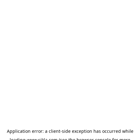
Application error: a
client
-side exception has occurred while
loading
www.sikla.com
(see the
browser console
for more