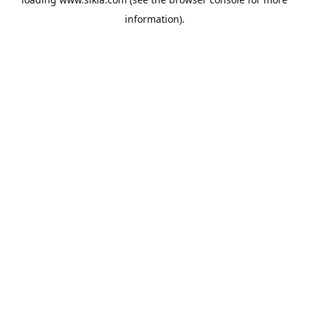
information).