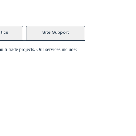
tics
Site Support
lti-trade projects. Our services include: