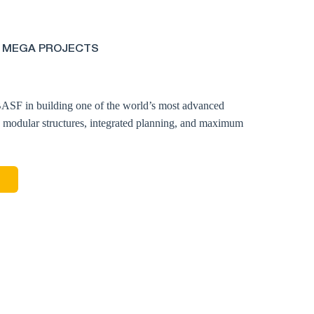
 MEGA PROJECTS
ASF in building one of the world’s most advanced
0 modular structures, integrated planning, and maximum