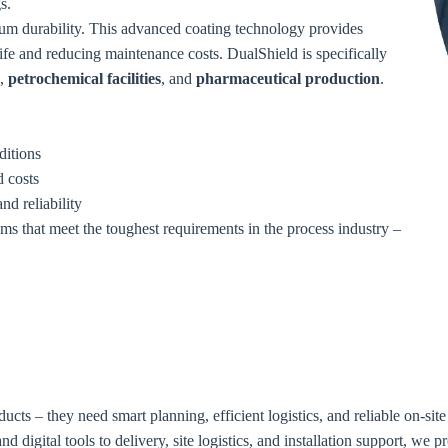
s.
um durability. This advanced coating technology provides
life and reducing maintenance costs. DualShield is specifically
,
petrochemical facilities
, and
pharmaceutical production
.
ditions
 costs
nd reliability
ems that meet the toughest requirements in the process industry –
ducts – they need smart planning, efficient logistics, and reliable on-si
d digital tools to delivery, site logistics, and installation support, we