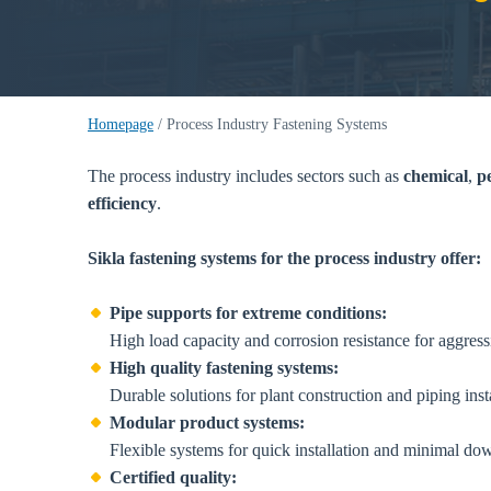
Homepage
/
Process Industry Fastening Systems
The process industry includes sectors such as
chemical
,
p
efficiency
.
Sikla fastening systems for the process industry offer:
Pipe supports for extreme conditions:
High load capacity and corrosion resistance for aggres
High quality fastening systems:
Durable solutions for plant construction and piping insta
Modular product systems:
Flexible systems for quick installation and minimal do
Certified quality: