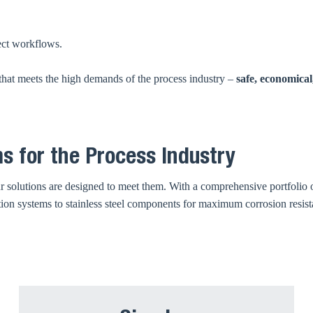
ect workflows.
that meets the high demands of the process industry –
safe, economical
s for the Process Industry
 solutions are designed to meet them. With a comprehensive portfolio o
ation systems to stainless steel components for maximum corrosion resis