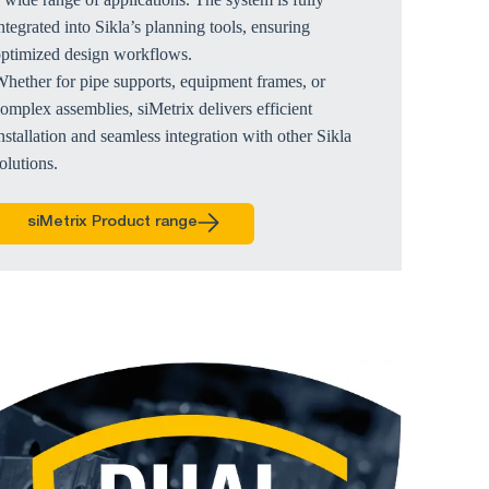
ntegrated into Sikla’s planning tools, ensuring
optimized design workflows.
hether for pipe supports, equipment frames, or
omplex assemblies, siMetrix delivers efficient
nstallation and seamless integration with other Sikla
olutions.
siMetrix Product range