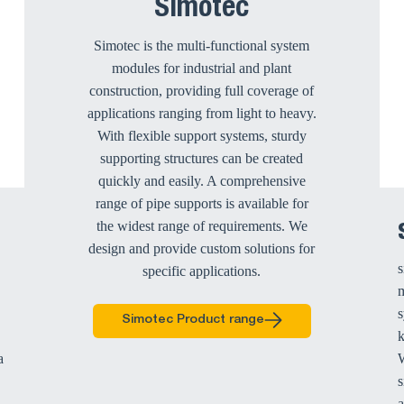
Simotec
Simotec is the multi-functional system
modules for industrial and plant
construction, providing full coverage of
applications ranging from light to heavy.
With flexible support systems, sturdy
supporting structures can be created
quickly and easily. A comprehensive
range of pipe supports is available for
the widest range of requirements. We
design and provide custom solutions for
s
specific applications.
m
s
Simotec Product range
a
W
s
a