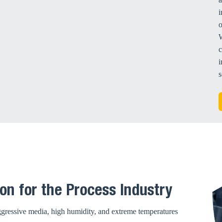
i
W
c
i
s
on for the Process Industry
Aggressive media, high humidity, and extreme temperatures