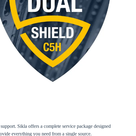
te support. Sikla offers a complete service package designed
 provide everything you need from a single source.