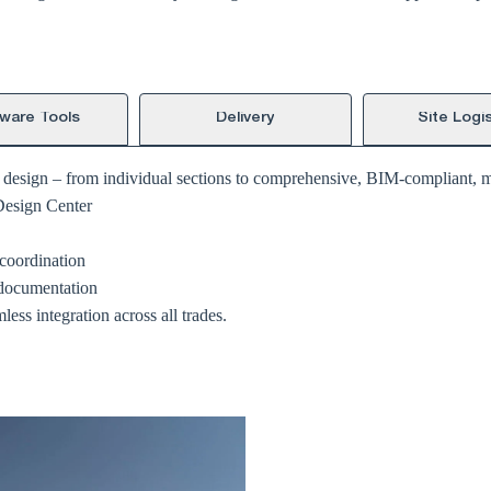
ware Tools
Delivery
Site Logis
g design – from individual sections to comprehensive, BIM-compliant, mu
Design Center
coordination
 documentation
ess integration across all trades.