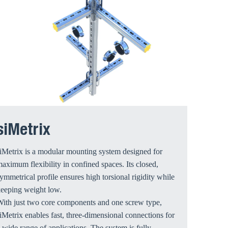
siMetrix
iMetrix is a modular mounting system designed for
aximum flexibility in confined spaces. Its closed,
ymmetrical profile ensures high torsional rigidity while
keeping weight low.
ith just two core components and one screw type,
iMetrix enables fast, three-dimensional connections for
 wide range of applications. The system is fully