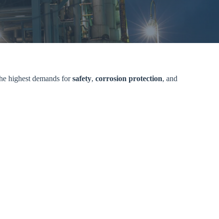
 the highest demands for
safety
,
corrosion protection
, and