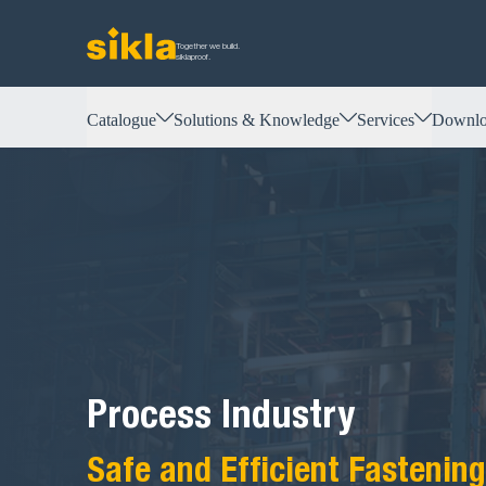
Together we build.
siklaproof.
Catalogue
Solutions & Knowledge
Services
Downlo
Process Industry
Safe and Efficient Fastening