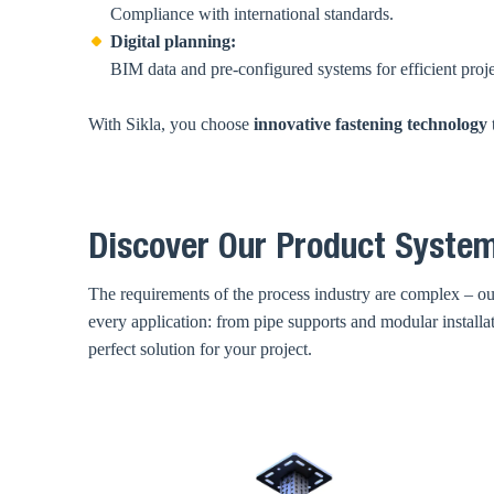
Compliance with international standards.
Digital planning:
BIM data and pre-configured systems for efficient proj
With Sikla, you choose
innovative fastening technology
Discover Our Product System
The requirements of the process industry are complex – our
every application: from pipe supports and modular install
perfect solution for your project.