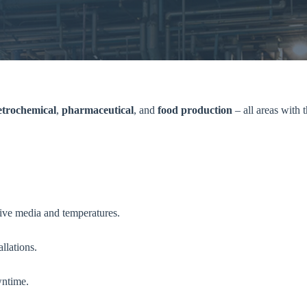
etrochemical
,
pharmaceutical
, and
food production
– all areas with
sive media and temperatures.
llations.
wntime.