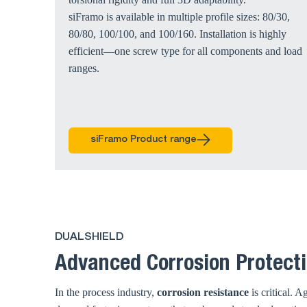
siFramo is available in multiple profile sizes: 80/30,
80/80, 100/100, and 100/160. Installation is highly
efficient—one screw type for all components and load
ranges.
siFramo Product range
DUALSHIELD
Advanced Corrosion Protecti
In the process industry,
corrosion resistance
is critical. 