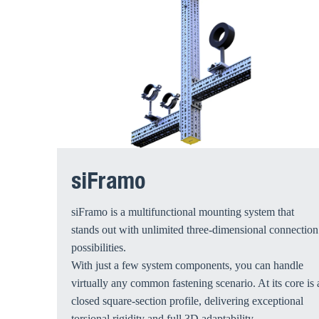
siFramo
siFramo is a multifunctional mounting system that
stands out with unlimited three-dimensional connection
possibilities.
With just a few system components, you can handle
virtually any common fastening scenario. At its core is 
closed square-section profile, delivering exceptional
torsional rigidity and full 3D adaptability.