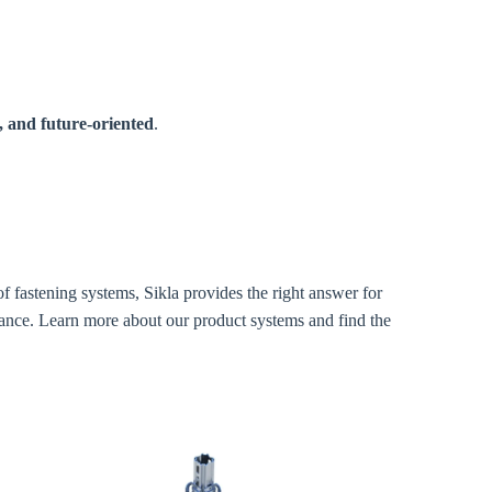
, and future-oriented
.
f fastening systems, Sikla provides the right answer for
tance. Learn more about our product systems and find the