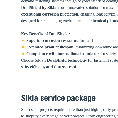
demand fastening systems that go beyond standard coating
DualShield by Sikla
is our innovative solution for maxim
exceptional corrosion protection
, ensuring long service 
designed for challenging environments in
chemical plants
Key Benefits of DualShield:
Superior corrosion resistance
for harsh industrial con
Extended product lifespan
, minimizing downtime and
Compliance with international standards
for safety a
Choose Sikla’s
DualShield technology
for fastening syst
safe, efficient, and future-proof
.
Sikla service package
Successful projects require more than just high-quality pro
to simplify every stage of your project. From engineering an