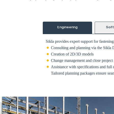
Engineering
Soft
Sikla provides expert support for fastenin
Consulting and planning via the Sikla 
Creation of 2D/3D models
Change management and close project 
Assistance with specifications and full
Tailored planning packages ensure seaml