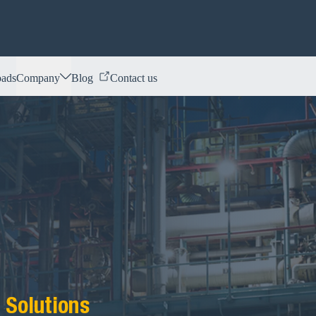
ads
Company
Blog
Contact us
 Solutions