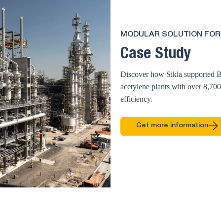
MODULAR SOLUTION FOR
Case Study
Discover how Sikla supported B
acetylene plants with over 8,70
efficiency.
Get more information