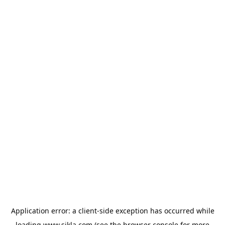
Application error: a
client
-side exception has occurred while
loading
www.sikla.com
(see the
browser console
for more