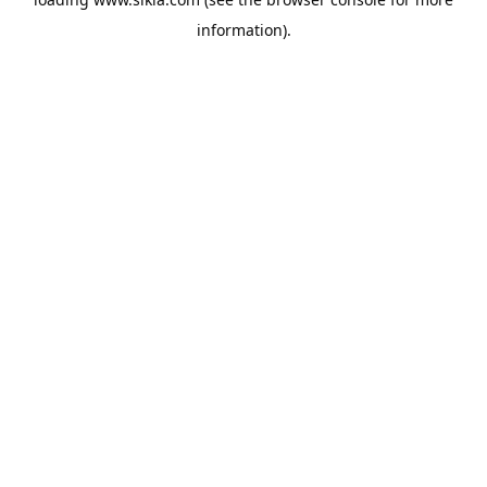
information).