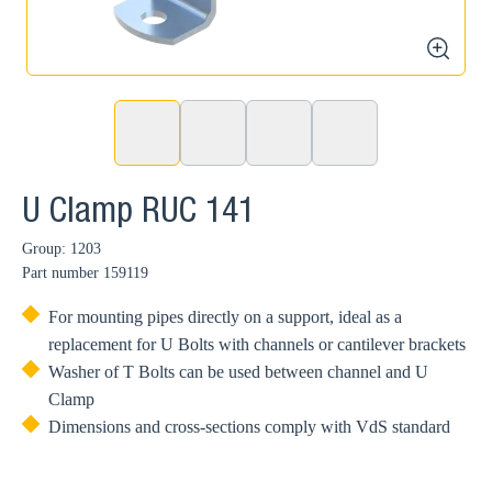
zoom
U Clamp RUC 141
Group: 1203
Part number
159119
For mounting pipes directly on a support, ideal as a
replacement for U Bolts with channels or cantilever brackets
Washer of T Bolts can be used between channel and U
Clamp
Dimensions and cross-sections comply with VdS standard