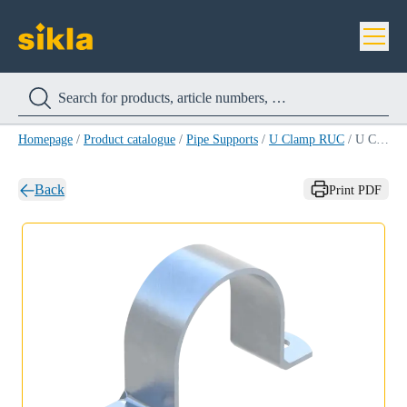
Homepage
/
Product catalogue
/
Pipe Supports
/
U Clamp RUC
/
U Clamp RUC 141
Back
Print PDF