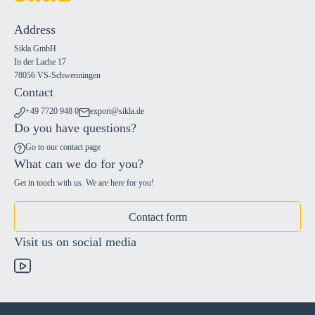
Address
Sikla GmbH
In der Lache 17
78056 VS-Schwenningen
Contact
+49 7720 948 0
export@sikla.de
Do you have questions?
Go to our contact page
What can we do for you?
Get in touch with us. We are here for you!
Contact form
Visit us on social media