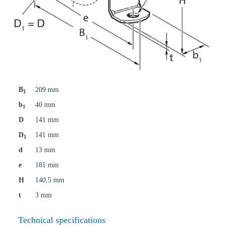
B
209 mm
1
b
40 mm
1
D
141 mm
D
141 mm
1
d
13 mm
e
181 mm
H
140,5 mm
t
3 mm
Technical specifications