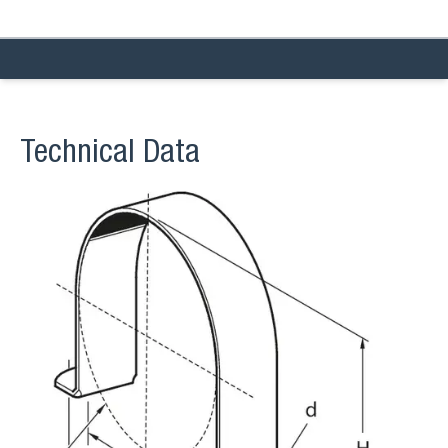
Technical Data