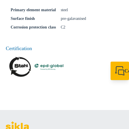
Primary element material
steel
Surface finish
pre-galavanised
Corrosion protection class
C2
Certification
C
+49 7720 948
export@sikla