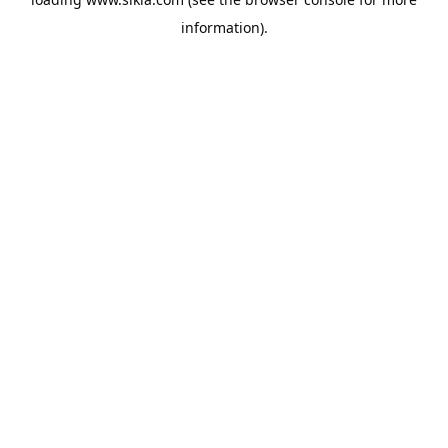
information).