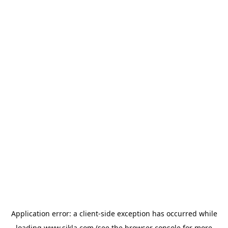
Application error: a
client
-side exception has occurred while
loading
www.sikla.com
(see the
browser console
for more