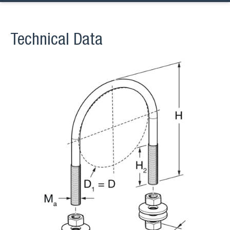
Technical Data