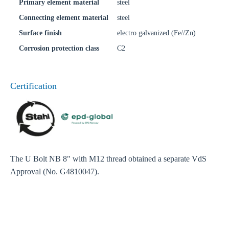
Primary element material
steel
Connecting element material
steel
Surface finish
electro galvanized (Fe//Zn)
Corrosion protection class
C2
Certification
The U Bolt NB 8" with M12 thread obtained a separate VdS
Approval (No. G4810047).