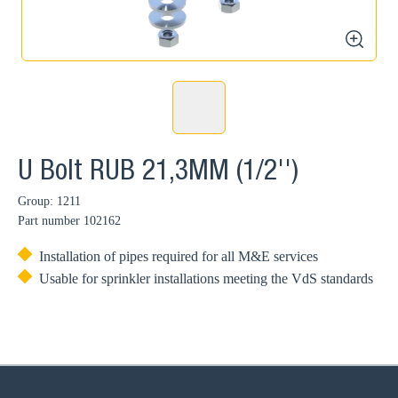
zoom
U Bolt RUB 21,3MM (1/2'')
Group: 1211
Part number
102162
Installation of pipes required for all M&E services
Usable for sprinkler installations meeting the VdS standards