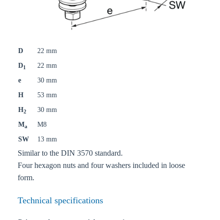
D
22 mm
D
22 mm
1
e
30 mm
H
53 mm
H
30 mm
2
M
M8
a
SW
13 mm
Similar to the DIN 3570 standard.
Four hexagon nuts and four washers included in loose
form.
Technical specifications