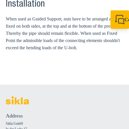
Installation
When used as Guided Support, nuts have to be arranged and
C
fixed on both sides, at the top and at the bottom of the profile.
+49 7720 948
export@sikla
Thereby the pipe should remain flexible. When used as Fixed
Point the admissible loads of the connecting elements shouldn't
exceed the bending loads of the U-bolt.
Address
Sikla GmbH