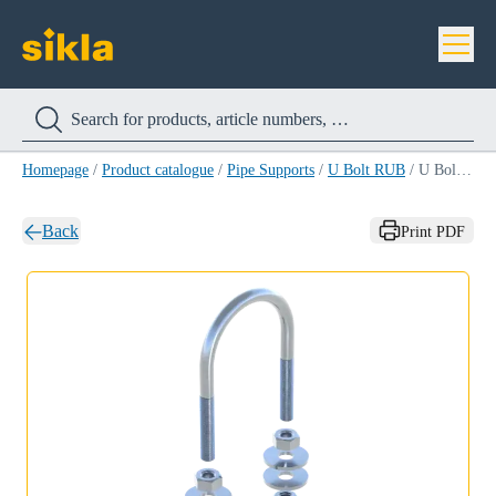
Homepage
/
Product catalogue
/
Pipe Supports
/
U Bolt RUB
/
U Bolt RUB 21,3MM (1/2'')
Back
Print PDF