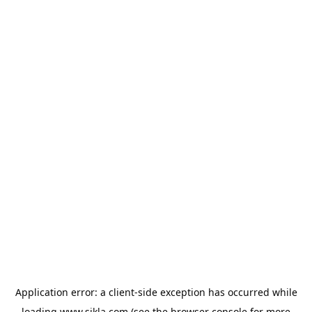
Application error: a
client
-side exception has occurred while
loading
www.sikla.com
(see the
browser console
for more