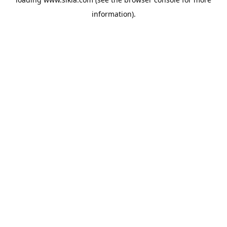
information).