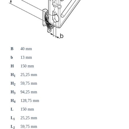
B
40 mm
b
13 mm
H
150 mm
H
25,25 mm
1
H
59,75 mm
2
H
94,25 mm
3
H
128,75 mm
4
L
150 mm
L
25,25 mm
1
L
59,75 mm
2