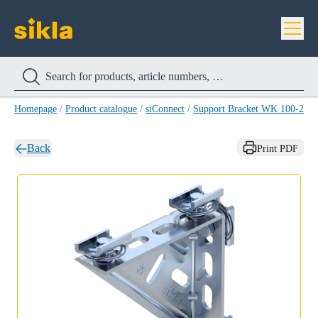
Homepage
/
Product catalogue
/
siConnect
/
Support Bracket WK 100-200
Back
Print PDF