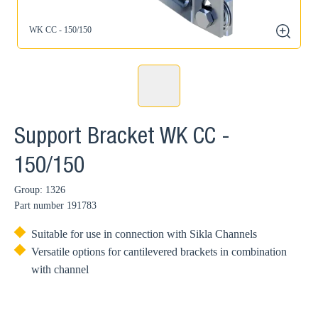
WK CC - 150/150
zoom
Support Bracket WK CC -
150/150
Group: 1326
Part number
191783
Suitable for use in connection with Sikla Channels
Versatile options for cantilevered brackets in combination
with channel