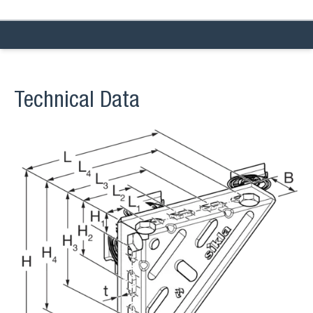
Technical Data