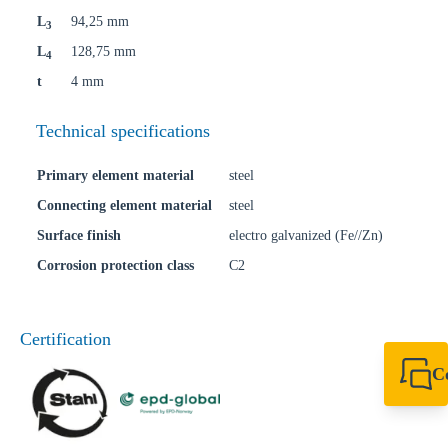
L
94,25 mm
3
L
128,75 mm
4
t
4 mm
Technical specifications
Primary element material
steel
Connecting element material
steel
Surface finish
electro galvanized (Fe//Zn)
Corrosion protection class
C2
Certification
C
+49 7720 948
export@sikla