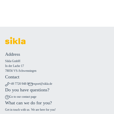
Address
Sikla GmbH
In der Lache 17
78056 VS-Schwenningen
Contact
+49 7720 948 0
export@sikla.de
Do you have questions?
Go to our contact page
What can we do for you?
Get in touch with us. We are here for you!