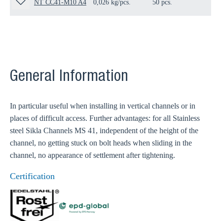
NT CC41-M10 A4
0,026 kg/pcs.
50 pcs.
19
General Information
In particular useful when installing in vertical channels or in
places of difficult access. Further advantages: for all Stainless
steel Sikla Channels MS 41, independent of the height of the
channel, no getting stuck on bolt heads when sliding in the
channel, no appearance of settlement after tightening.
Certification