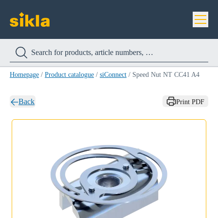
Homepage
/
Product catalogue
/
siConnect
/
Speed Nut NT CC41 A4
Back
Print PDF