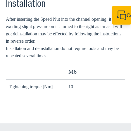
Installation
C
After inserting the Speed Nut into the channel opening, it is - by
+49 7720 948
exerting slight pressure on it - turned to the right as far as it will
export@sikla
go; deinstallation may be effected by following the instructions
in reverse order.
Installation and deinstallation do not require tools and may be
repeated several times.
M6
Tightening torque [Nm]
10
2