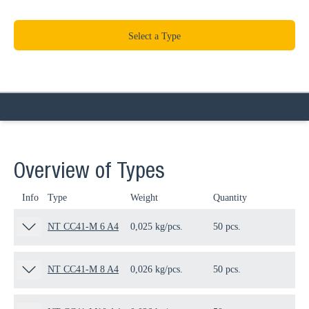
Select a Type
Overview of Types
Info
Type
Weight
Quantity
Pa
NT CC41-M 6 A4
0,025 kg/pcs.
50 pcs.
19
NT CC41-M 8 A4
0,026 kg/pcs.
50 pcs.
19