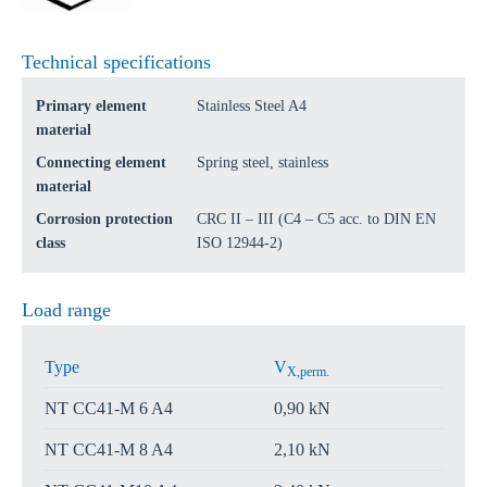
Technical specifications
Primary element
Stainless Steel A4
material
Connecting element
Spring steel, stainless
material
Corrosion protection
CRC II – III (C4 – C5 acc. to DIN EN
class
ISO 12944-2)
Load range
Type
V
X,perm.
NT CC41-M 6 A4
0,90 kN
NT CC41-M 8 A4
2,10 kN