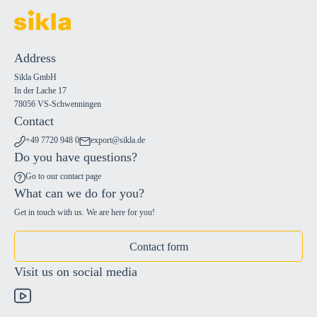
Address
Sikla GmbH
In der Lache 17
78056 VS-Schwenningen
Contact
+49 7720 948 0
export@sikla.de
Do you have questions?
Go to our contact page
What can we do for you?
Get in touch with us. We are here for you!
Contact form
Visit us on social media