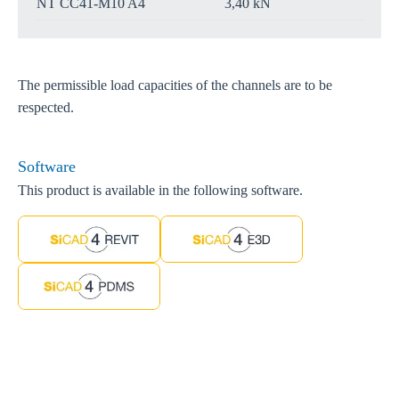
NT CC41-M10 A4
3,40 kN
The permissible load capacities of the channels are to be
respected.
Software
This product is available in the following software.