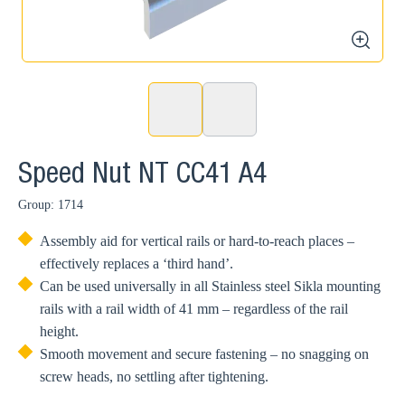
zoom
Speed Nut NT CC41 A4
Group: 1714
Assembly aid for vertical rails or hard-to-reach places –
effectively replaces a ‘third hand’.
Can be used universally in all Stainless steel Sikla mounting
rails with a rail width of 41 mm – regardless of the rail
height.
Smooth movement and secure fastening – no snagging on
screw heads, no settling after tightening.