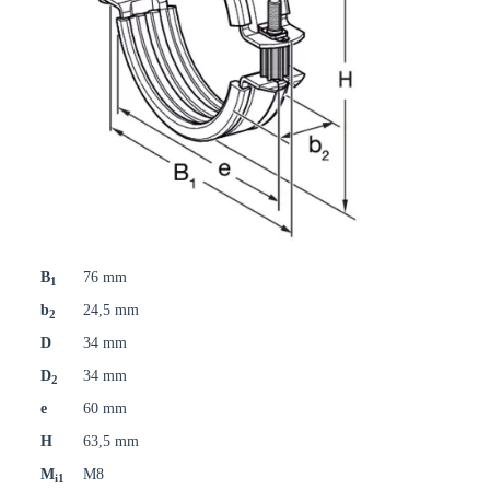
B
76 mm
1
b
24,5 mm
2
D
34 mm
D
34 mm
2
e
60 mm
H
63,5 mm
M
M8
i1