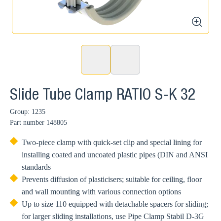
zoom
Slide Tube Clamp RATIO S-K 32
Group: 1235
Part number
148805
Two-piece clamp with quick-set clip and special lining for
installing coated and uncoated plastic pipes (DIN and ANSI
standards
Prevents diffusion of plasticisers; suitable for ceiling, floor
and wall mounting with various connection options
Up to size 110 equipped with detachable spacers for sliding;
for larger sliding installations, use Pipe Clamp Stabil D-3G