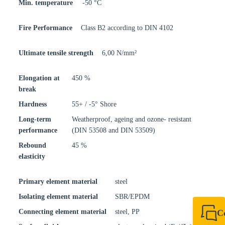
Min. temperature
-50 °C
Fire Performance
Class B2 according to DIN 4102
Ultimate tensile strength
6,00 N/mm²
Elongation at
450 %
break
Hardness
55+ / -5° Shore
Long-term
Weatherproof, ageing and ozone- resistant
performance
(DIN 53508 and DIN 53509)
Rebound
45 %
elasticity
Primary element material
steel
Isolating element material
SBR/EPDM
Connecting element material
steel, PP
C