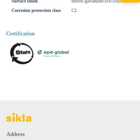
+49 7720 948
Surface finish
electro galvanized (Fe//Zn)
export@sikla
Corrosion protection class
C2
Certification
Address