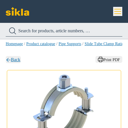
Homepage
/
Product catalogue
/
Pipe Supports
/
Slide Tube Clamp Ratio S
Back
Print PDF