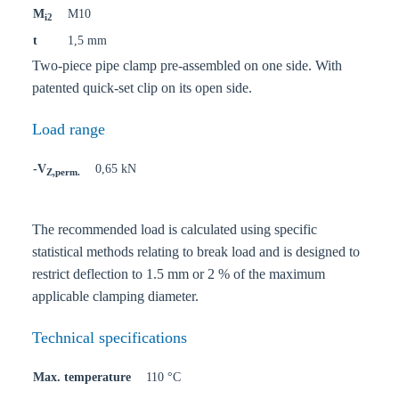
M
M10
i2
t
1,5 mm
Two-piece pipe clamp pre-assembled on one side. With
patented quick-set clip on its open side.
Load range
-V
0,65 kN
Z,perm.
The recommended load is calculated using specific
statistical methods relating to break load and is designed to
restrict deflection to 1.5 mm or 2 % of the maximum
applicable clamping diameter.
Technical specifications
Max. temperature
110 °C