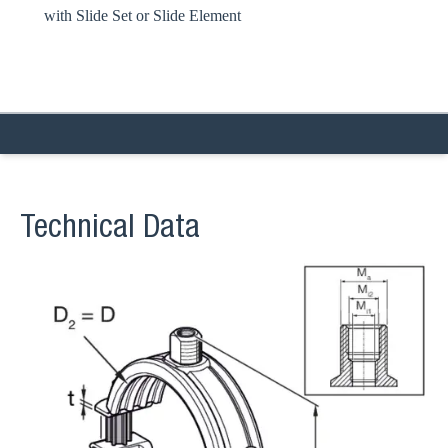
with Slide Set or Slide Element
Technical Data