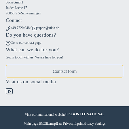
Sikla GmbH
In der Lache 17
78056 VS-Schwenningen
Contact
+49 7720 948 0
export@sikla.de
Do you have questions?
Go to our contact page
What can we do for you?
Get in touch with us. We are here for you!
Contact form
Visit us on social media
Visit our international website
SIKLA INTERNATIONAL
Main page
T&C
Sitemap
Data Privacy
Imprint
Privacy Settings