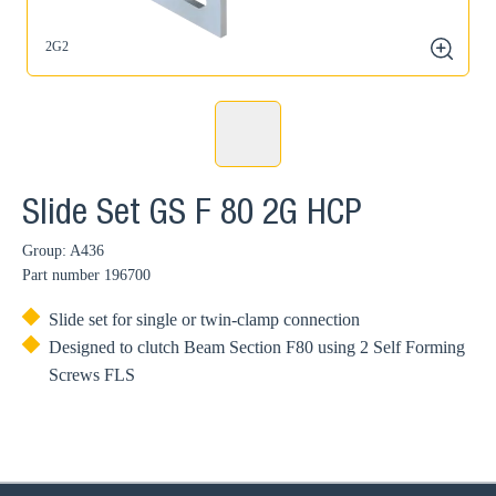
2G2
zoom
Slide Set GS F 80 2G HCP
Group: A436
Part number
196700
Slide set for single or twin-clamp connection
Designed to clutch Beam Section F80 using 2 Self Forming
Screws FLS