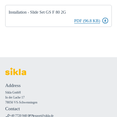
Installation - Slide Set GS F 80 2G
PDF (96.8 KB)
Address
Sikla GmbH
In der Lache 17
78056 VS-Schwenningen
Contact
+49 7720 948 0
export@sikla.de