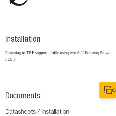
Installation
Fastening to TP F support profile using two Self-Forming Srews
FLS F.
C
Documents
+49 7720 948
export@sikla
Datasheets / Installation