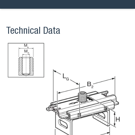
Technical Data