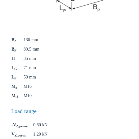
B
130 mm
2
B
89,5 mm
P
H
35 mm
L
71 mm
G
L
50 mm
P
M
M16
a
M
M10
i1
Load range
-V
0,60 kN
Z,perm.
V
1,20 kN
Z,perm.