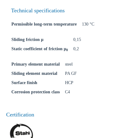
Technical specifications
Permissible long-term temperature
130 °C
Sliding friction μ
0,15
Static coefficient of friction μ
0,2
0
Primary element material
steel
Sliding element material
PA GF
Surface finish
HCP
Corrosion protection class
C4
Certification