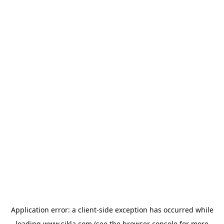
Application error: a
client
-side exception has occurred while
loading
www.sikla.com
(see the
browser console
for more