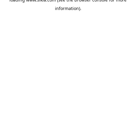
information).