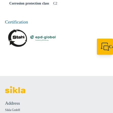
Corrosion protection class
C2
Certification
C
+49 7720 948
export@sikla
Address
Sikla GmbH