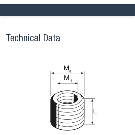
Technical Data