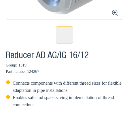
zoom
Reducer AD AG/IG 16/12
Group: 1319
Part number
124267
Connects components with different thread sizes for flexible
adaptation in pipe installations
Enables safe and space-saving implementation of thread
connections