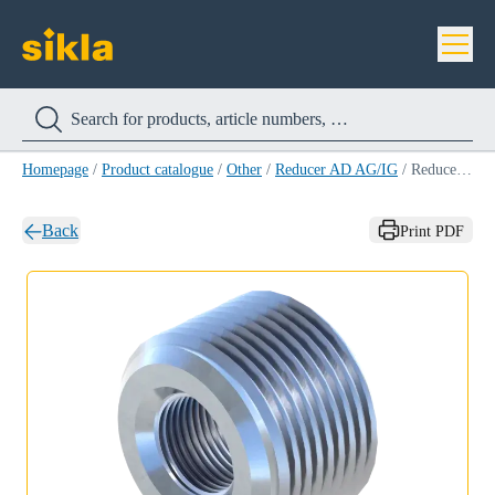
Homepage
/
Product catalogue
/
Other
/
Reducer AD AG/IG
/
Reducer AD AG/IG 16/12
Back
Print PDF