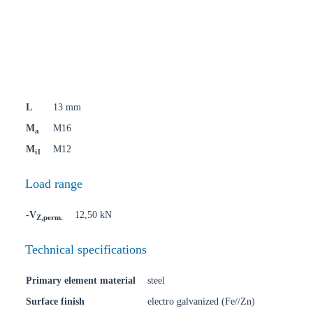
L
13 mm
M
M16
a
M
M12
i1
Load range
-V
12,50 kN
Z,perm.
Technical specifications
Primary element material
steel
Surface finish
electro galvanized (Fe//Zn)