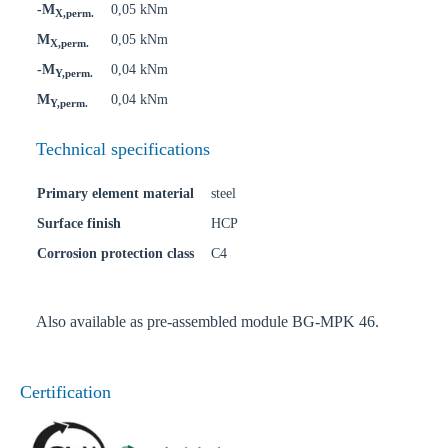
-M
0,05 kNm
X,perm.
M
0,05 kNm
X,perm.
-M
0,04 kNm
Y,perm.
M
0,04 kNm
Y,perm.
Technical specifications
Primary element material
steel
Surface finish
HCP
Corrosion protection class
C4
Also available as pre-assembled module BG-MPK 46.
Certification