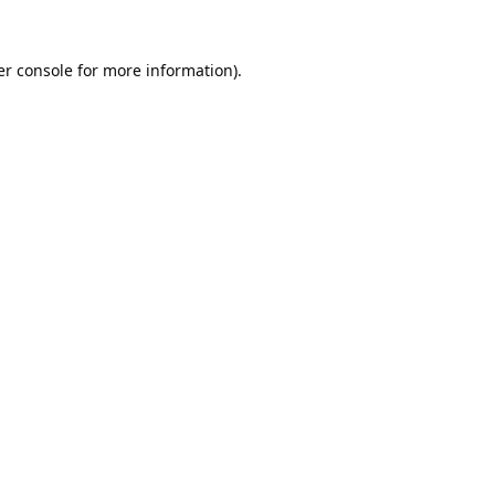
r console
for more information).