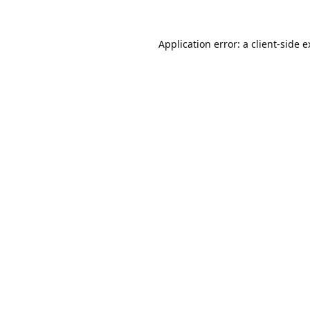
Application error: a
client
-side 