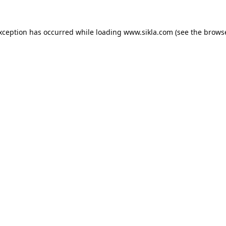
exception has occurred while loading
www.sikla.com
(see the
browse