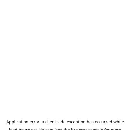
Application error: a
client
-side exception has occurred while
loading
www.sikla.com
(see the
browser console
for more