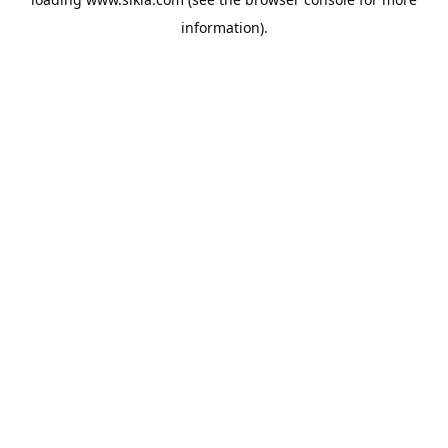
information).