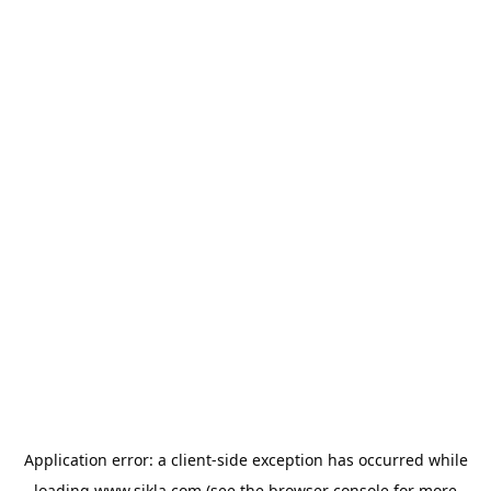
Application error: a
client
-side exception has occurred while
loading
www.sikla.com
(see the
browser console
for more