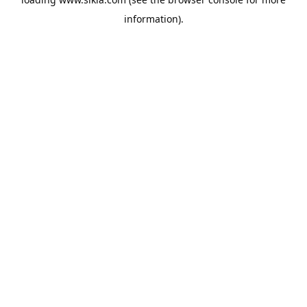
information).