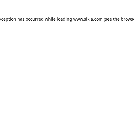
exception has occurred while loading
www.sikla.com
(see the
browse