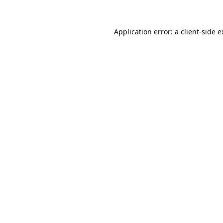
Application error: a
client
-side 