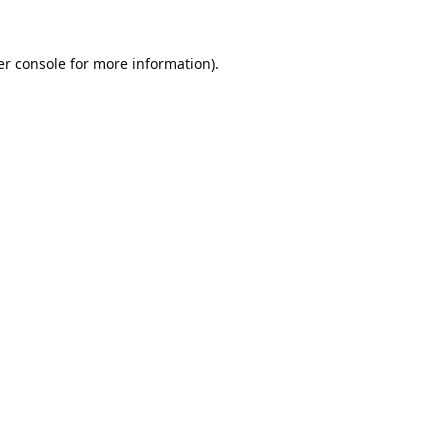
r console
for more information).