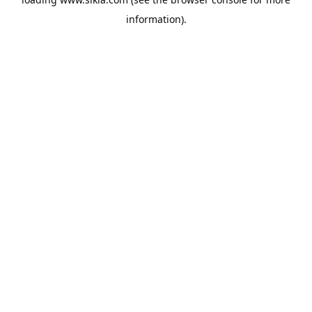
information).