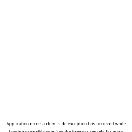
Application error: a
client
-side exception has occurred while
loading
www.sikla.com
(see the
browser console
for more