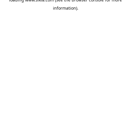
information).