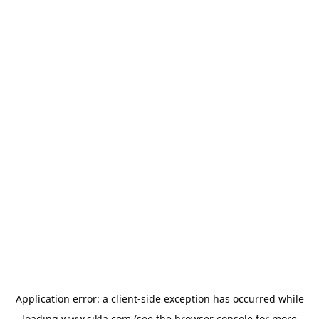
Application error: a
client
-side exception has occurred while
loading
www.sikla.com
(see the
browser console
for more