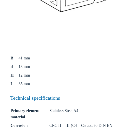
B
41 mm
d
13 mm
H
12 mm
L
35 mm
Technical specifications
Primary element
Stainless Steel A4
material
Corrosion
CRC II – III (C4 – C5 acc. to DIN EN