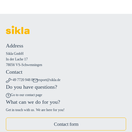
Address
Sikla GmbH
In der Lache 17
78056 VS-Schwenningen
Contact
+49 7720 948 0
export@sikla.de
Do you have questions?
Go to our contact page
What can we do for you?
Get in touch with us. We are here for you!
Contact form