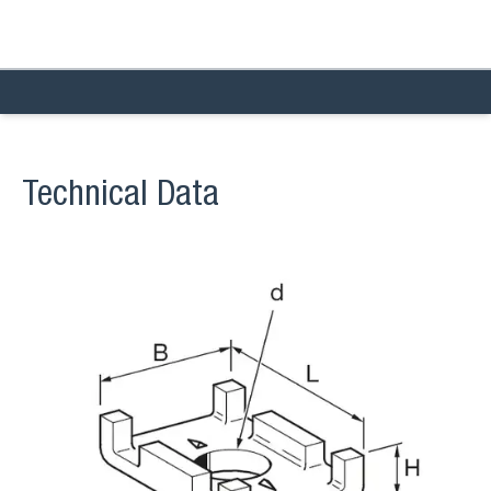
Technical Data