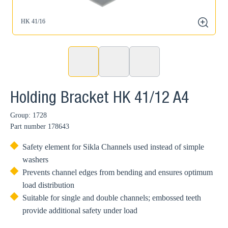
HK 41/16
zoom
Holding Bracket HK 41/12 A4
Group: 1728
Part number
178643
Safety element for Sikla Channels used instead of simple
washers
Prevents channel edges from bending and ensures optimum
load distribution
Suitable for single and double channels; embossed teeth
provide additional safety under load