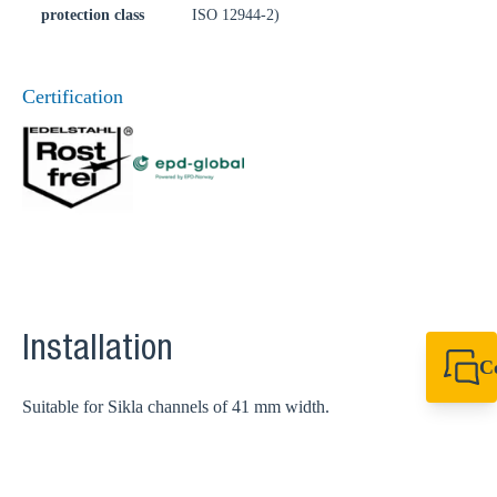
protection class
ISO 12944-2)
Certification
Installation
C
+49 7720 948
Suitable for Sikla channels of 41 mm width.
export@sikla