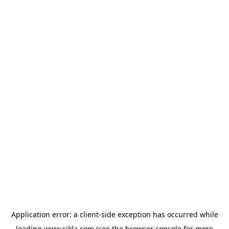
Application error: a
client
-side exception has occurred while
loading
www.sikla.com
(see the
browser console
for more