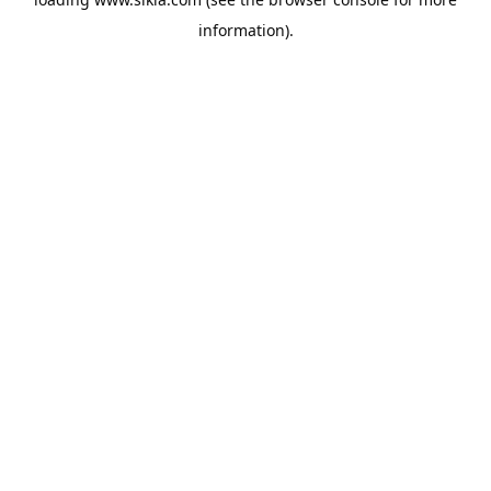
information).