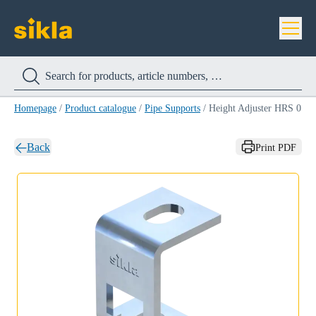
Homepage
/
Product catalogue
/
Pipe Supports
/
Height Adjuster HRS 0
Back
Print PDF