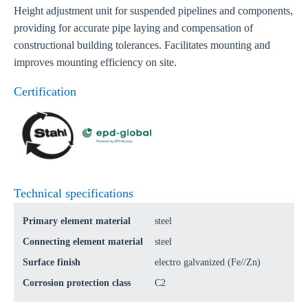
Height adjustment unit for suspended pipelines and components,
providing for accurate pipe laying and compensation of
constructional building tolerances. Facilitates mounting and
improves mounting efficiency on site.
Certification
Technical specifications
Primary element material
steel
Connecting element material
steel
Surface finish
electro galvanized (Fe//Zn)
Corrosion protection class
C2