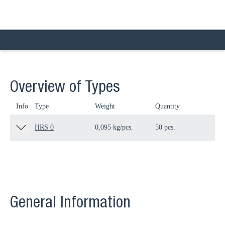
Overview of Types
Info
Type
Weight
Quantity
Pa
HRS 0
0,095 kg/pcs.
50 pcs.
12
General Information