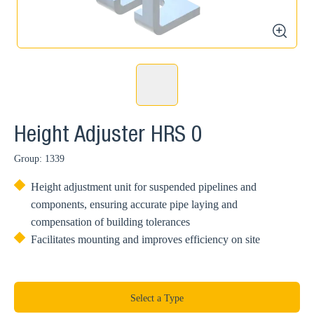
zoom
Height Adjuster HRS 0
Group: 1339
Height adjustment unit for suspended pipelines and
components, ensuring accurate pipe laying and
compensation of building tolerances
Facilitates mounting and improves efficiency on site
Select a Type