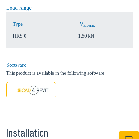
Load range
Type
-V
Z,perm.
HRS 0
1,50 kN
Software
This product is available in the following software.
Installation