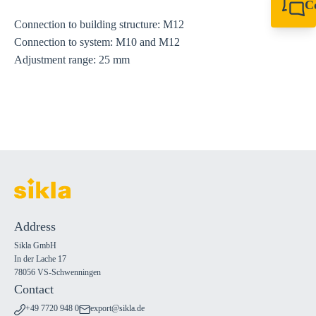
C
+49 7720 948
Connection to building structure: M12
export@sikla
Connection to system: M10 and M12
Adjustment range: 25 mm
Address
Sikla GmbH
In der Lache 17
78056 VS-Schwenningen
Contact
+49 7720 948 0
export@sikla.de