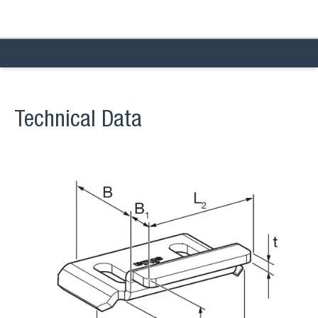
Technical Data