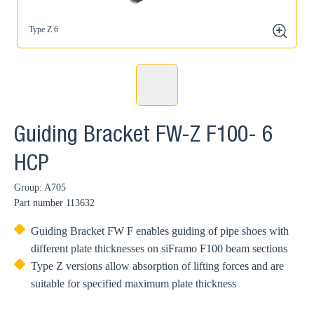
Type Z 6
zoom
Guiding Bracket FW-Z F100- 6
HCP
Group: A705
Part number
113632
Guiding Bracket FW F enables guiding of pipe shoes with
different plate thicknesses on siFramo F100 beam sections
Type Z versions allow absorption of lifting forces and are
suitable for specified maximum plate thickness