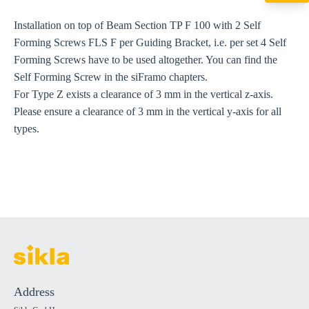
export@sikla
Installation on top of Beam Section TP F 100 with 2 Self
Forming Screws FLS F per Guiding Bracket, i.e. per set 4 Self
Forming Screws have to be used altogether. You can find the
Self Forming Screw in the siFramo chapters.
For Type Z exists a clearance of 3 mm in the vertical z-axis.
Please ensure a clearance of 3 mm in the vertical y-axis for all
types.
Address