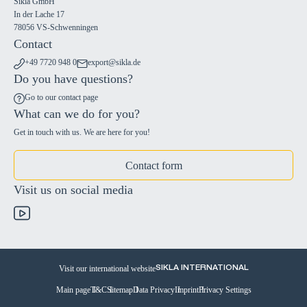
Sikla GmbH
In der Lache 17
78056 VS-Schwenningen
Contact
+49 7720 948 0
export@sikla.de
Do you have questions?
Go to our contact page
What can we do for you?
Get in touch with us. We are here for you!
Contact form
Visit us on social media
Visit our international website
SIKLA INTERNATIONAL
Main page
T&C
Sitemap
Data Privacy
Imprint
Privacy Settings