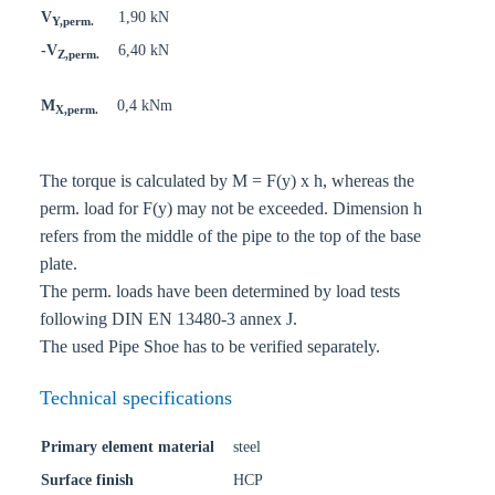
V
1,90 kN
Y,perm.
-V
6,40 kN
Z,perm.
M
0,4 kNm
X,perm.
The torque is calculated by M = F(y) x h, whereas the
perm. load for F(y) may not be exceeded. Dimension h
refers from the middle of the pipe to the top of the base
plate.
The perm. loads have been determined by load tests
following DIN EN 13480-3 annex J.
The used Pipe Shoe has to be verified separately.
Technical specifications
Primary element material
steel
Surface finish
HCP