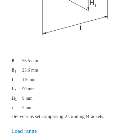
B
56,5 mm
B
23,6 mm
1
L
116 mm
L
90 mm
2
H
9 mm
1
t
5 mm
Delivery as set comprising 2 Guiding Brackets.
Load range