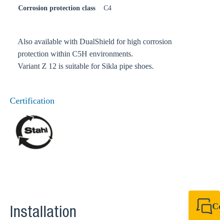
Corrosion protection class
C4
Also available with DualShield for high corrosion
protection within C5H environments.
Variant Z 12 is suitable for Sikla pipe shoes.
Certification
C
Installation
+49 7720 948