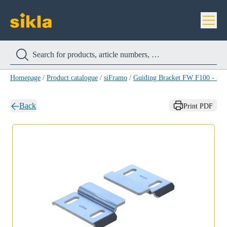
Homepage
/
Product catalogue
/
siFramo
/
Guiding Bracket FW F100 - Z 
Back
Print PDF