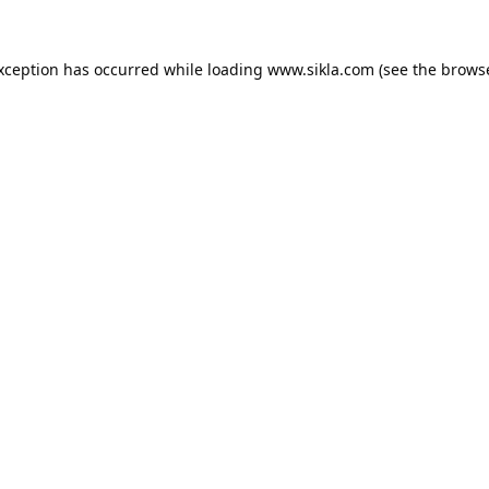
exception has occurred while loading
www.sikla.com
(see the
browse