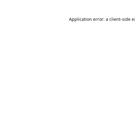
Application error: a
client
-side 