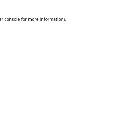
r console
for more information).