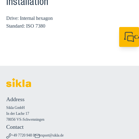
Installation
Drive: Internal hexagon
Standard: ISO 7380
C
+49 7720 948
export@sikla
Address
Sikla GmbH
In der Lache 17
78056 VS-Schwenningen
Contact
+49 7720 948 0
export@sikla.de