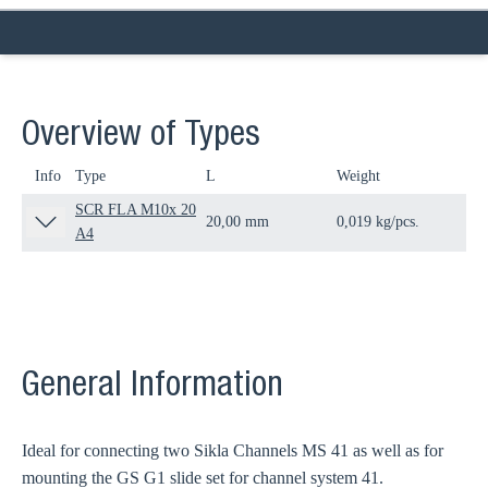
Overview of Types
Info
Type
L
Weight
Qua
SCR FLA M10x 20
20,00 mm
0,019 kg/pcs.
100
A4
General Information
Ideal for connecting two Sikla Channels MS 41 as well as for
mounting the GS G1 slide set for channel system 41.