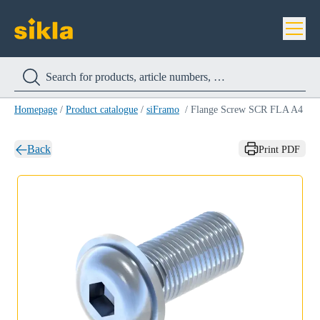
Homepage
/
Product catalogue
/
siFramo
/
Flange Screw SCR FLA A4
Back
Print PDF