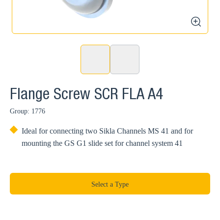
zoom
Flange Screw SCR FLA A4
Group: 1776
Ideal for connecting two Sikla Channels MS 41 and for
mounting the GS G1 slide set for channel system 41
Select a Type