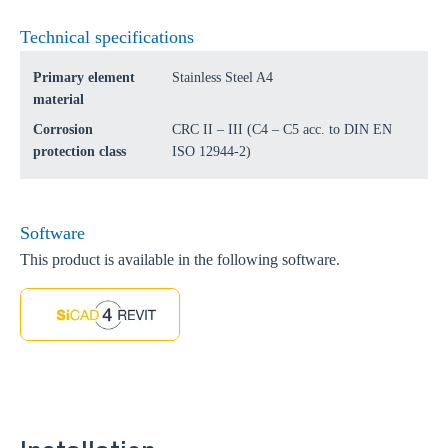
Technical specifications
Primary element
Stainless Steel A4
material
Corrosion
CRC II – III (C4 – C5 acc. to DIN EN
protection class
ISO 12944-2)
Software
This product is available in the following software.