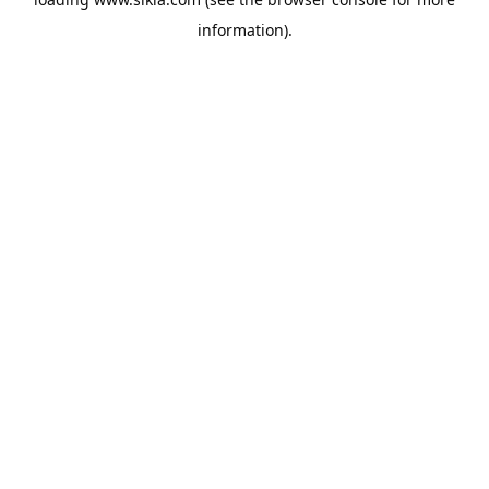
information).