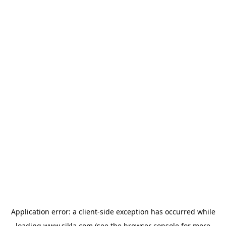
Application error: a
client
-side exception has occurred while
loading
www.sikla.com
(see the
browser console
for more